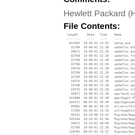
Hewlett Packard (
File Contents:
  Length     Date   Time    Name

 --------    ----   ----    ----

   614462  10-26-01 14:52   setup.exe

    32768  10-08-01 22:28   updatloc.dut
    28672  10-08-01 22:28   updatloc.eng
    32768  10-08-01 22:28   updatloc.fre
    32768  10-08-01 22:28   updatloc.ger
    32768  10-08-01 22:28   updatloc.ita
    24576  10-08-01 22:28   updatloc.kor
    32768  10-08-01 22:28   updatloc.por
    32768  10-08-01 22:28   updatloc.rus
    24576  10-08-01 22:28   updatloc.sch
    32768  10-08-01 22:28   updatloc.spa
    24576  10-08-01 22:28   updatloc.tch
    45872  10-08-01 22:28   app/hpcd.sjp
   421888  10-08-01 22:28   app/hpgih.dl
   233472  08-07-01 05:49   app/hpgwiamd
    95902  06-06-01 00:25   drivers/Stih
    17285  10-26-01 13:19   inf/hpgdtsti
    49152  04-20-00 15:43   Migrate/Hpgd
   135168  10-24-01 01:46   Migrate/Hpgd
    28672  10-24-01 00:08   Migrate/Hpgd
    32768  10-08-01 22:28   Migrate/hpgd
   118784  08-07-01 19:57   Migrate/hpsj