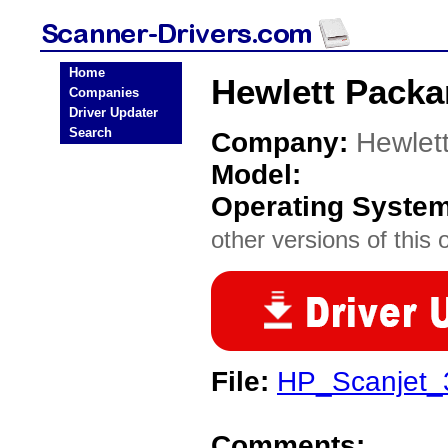
Home
Hewlett Packa
Companies
Driver Updater
Search
Company:
Hewlet
Model:
Operating Syste
other versions of this 
File:
HP_Scanjet_
Comments: