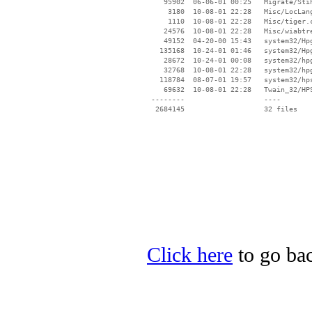
    95902  06-06-01 00:25   Migrate/Stih
     3180  10-08-01 22:28   Misc/LocLang
     1110  10-08-01 22:28   Misc/tiger.c
    24576  10-08-01 22:28   Misc/wiabtre
    49152  04-20-00 15:43   system32/Hpg
   135168  10-24-01 01:46   system32/Hpg
    28672  10-24-01 00:08   system32/hpg
    32768  10-08-01 22:28   system32/hpg
   118784  08-07-01 19:57   system32/hps
    69632  10-08-01 22:28   Twain_32/HPS
 --------                   ----

Click here
to go bac