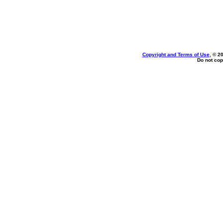
Copyright and Terms of Use
, © 2
Do not cop