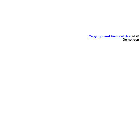
Copyright and Terms of Use
, © 2
Do not cop