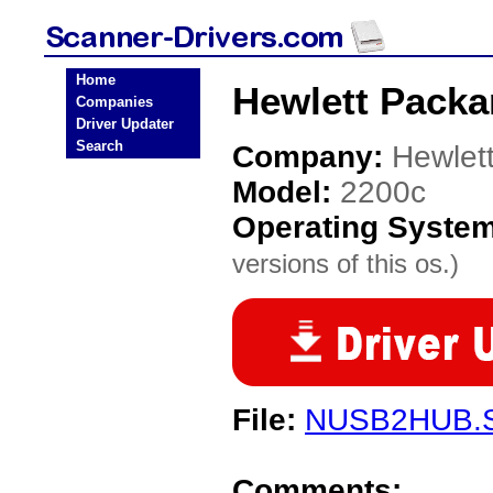
Home
Hewlett Packa
Companies
Driver Updater
Search
Company:
Hewlet
Model:
2200c
Operating Syste
versions of this os.)
File:
NUSB2HUB.
Comments: