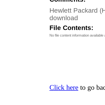
Hewlett Packard (H
download
File Contents:
No file content information available a
Click here
to go bac