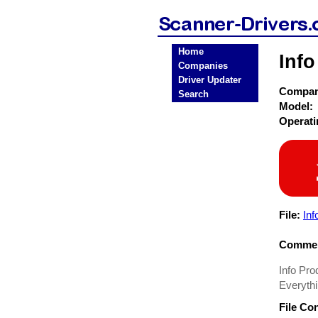
Home
Info
Companies
Driver Updater
Compa
Search
Model:
Operat
File:
Inf
Commen
Info Prod
Everythi
File Co