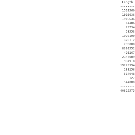
  Length 
 --------
  1528560
  1916636
  1916636
    14486
    23734
    58553
  1026199
  1370112
   299008
  8336552
   426267
  2344089
   994918
 19223394
   288256
   514048
      127
   544000
 --------