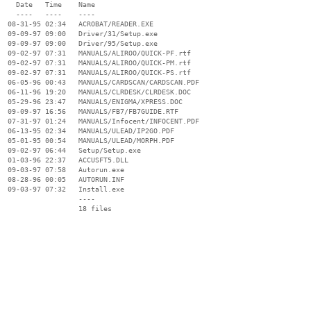
    Date   Time    Name

    ----   ----    ----

  08-31-95 02:34   ACROBAT/READER.EXE

  09-09-97 09:00   Driver/31/Setup.exe

  09-09-97 09:00   Driver/95/Setup.exe

  09-02-97 07:31   MANUALS/ALIROO/QUICK-PF.rtf

  09-02-97 07:31   MANUALS/ALIROO/QUICK-PM.rtf

  09-02-97 07:31   MANUALS/ALIROO/QUICK-PS.rtf

  06-05-96 00:43   MANUALS/CARDSCAN/CARDSCAN.PDF

  06-11-96 19:20   MANUALS/CLRDESK/CLRDESK.DOC

  05-29-96 23:47   MANUALS/ENIGMA/XPRESS.DOC

  09-09-97 16:56   MANUALS/FB7/FB7GUIDE.RTF

  07-31-97 01:24   MANUALS/Infocent/INFOCENT.PDF

  06-13-95 02:34   MANUALS/ULEAD/IP2GO.PDF

  05-01-95 00:54   MANUALS/ULEAD/MORPH.PDF

  09-02-97 06:44   Setup/Setup.exe

  01-03-96 22:37   ACCUSFT5.DLL

  09-03-97 07:58   Autorun.exe

  08-28-96 00:05   AUTORUN.INF

  09-03-97 07:32   Install.exe

                   ----
