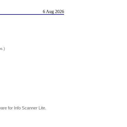
6 Aug 2026
os.)
ware for Info Scanner Lite.