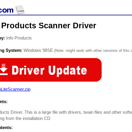
 Products Scanner Driver
ny:
Info Products
ing System:
Windows 98SE
(Note: might work with other versions of this 
oLiteScanner.zip
ts:
ucts Driver. This is a large file with drivers, twain files and other soft
ng from the installation CD
ntents: