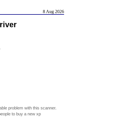
8 Aug 2026
river
)
able problem with this scanner.
 people to buy a new xp