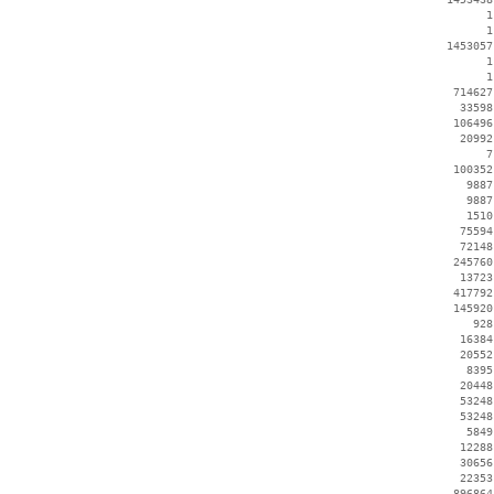
        1
        1
  1453057
        1
        1
   714627
    33598
   106496
    20992
        7
   100352
     9887
     9887
     1510
    75594
    72148
   245760
    13723
   417792
   145920
      928
    16384
    20552
     8395
    20448
    53248
    53248
     5849
    12288
    30656
    22353
   896864