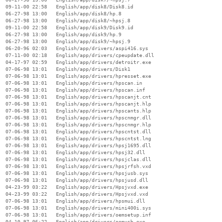
  09-11-00 22:58   English/app/disk8/Disk8.id

  06-27-98 13:00   English/app/disk8/hp.8

  06-27-98 13:00   English/app/disk8/~hpsj.8

  09-11-00 22:58   English/app/disk9/Disk9.id

  06-27-98 13:00   English/app/disk9/hp.9

  06-27-98 13:00   English/app/disk9/~hpsj.9

  06-20-96 02:03   English/app/drivers/aspi416.sys

  07-11-00 02:18   English/app/drivers/cpeupdate.dll

  04-17-97 02:59   English/app/drivers/detroitr.exe

  07-06-98 13:01   English/app/drivers/Disk1

  07-06-98 13:01   English/app/drivers/hpresset.exe

  07-06-98 13:01   English/app/drivers/hpscan.in

  07-06-98 13:01   English/app/drivers/hpscan.inf

  07-06-98 13:01   English/app/drivers/hpscanjt.cnt

  07-06-98 13:01   English/app/drivers/hpscanjt.hlp

  07-06-98 13:01   English/app/drivers/hpscants.hlp

  07-06-98 13:01   English/app/drivers/hpscnmgr.dll

  07-06-98 13:01   English/app/drivers/hpscnmgr.hlp

  07-06-98 13:01   English/app/drivers/hpscntst.dll

  07-06-98 13:01   English/app/drivers/hpscntst.lng

  07-06-98 13:01   English/app/drivers/hpsj1695.dll

  07-06-98 13:01   English/app/drivers/hpsj32.dll

  07-06-98 13:01   English/app/drivers/hpsjclas.dll

  07-06-98 13:01   English/app/drivers/hpsjrfsh.vxd

  07-06-98 13:01   English/app/drivers/hpsjusb.sys

  07-06-98 13:01   English/app/drivers/hpsjusd.dll

  04-23-99 03:22   English/app/drivers/Hpsjvxd.exe

  04-23-99 03:22   English/app/drivers/Hpsjvxd.vxd

  07-06-98 13:01   English/app/drivers/hpsmui.dll

  07-06-98 13:01   English/app/drivers/mini400i.sys

  07-06-98 13:01   English/app/drivers/oemsetup.inf

  04-10-97 06:22   English/app/drivers/oemusb.exe
