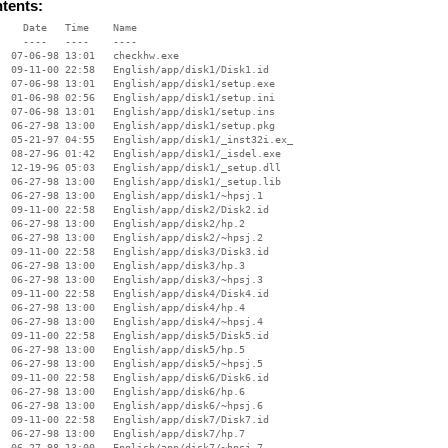
ntents:
    Date   Time    Name

    ----   ----    ----

  07-06-98 13:01   checkhw.exe

  09-11-00 22:58   English/app/disk1/Disk1.id

  07-06-98 13:01   English/app/disk1/setup.exe

  01-06-98 02:56   English/app/disk1/setup.ini

  07-06-98 13:01   English/app/disk1/setup.ins

  06-27-98 13:00   English/app/disk1/setup.pkg

  05-21-97 04:55   English/app/disk1/_inst32i.ex_

  08-27-96 01:42   English/app/disk1/_isdel.exe

  12-19-96 05:03   English/app/disk1/_setup.dll

  06-27-98 13:00   English/app/disk1/_setup.lib

  06-27-98 13:00   English/app/disk1/~hpsj.1

  09-11-00 22:58   English/app/disk2/Disk2.id

  06-27-98 13:00   English/app/disk2/hp.2

  06-27-98 13:00   English/app/disk2/~hpsj.2

  09-11-00 22:58   English/app/disk3/Disk3.id

  06-27-98 13:00   English/app/disk3/hp.3

  06-27-98 13:00   English/app/disk3/~hpsj.3

  09-11-00 22:58   English/app/disk4/Disk4.id

  06-27-98 13:00   English/app/disk4/hp.4

  06-27-98 13:00   English/app/disk4/~hpsj.4

  09-11-00 22:58   English/app/disk5/Disk5.id

  06-27-98 13:00   English/app/disk5/hp.5

  06-27-98 13:00   English/app/disk5/~hpsj.5

  09-11-00 22:58   English/app/disk6/Disk6.id

  06-27-98 13:00   English/app/disk6/hp.6

  06-27-98 13:00   English/app/disk6/~hpsj.6

  09-11-00 22:58   English/app/disk7/Disk7.id

  06-27-98 13:00   English/app/disk7/hp.7

  06-27-98 13:00   English/app/disk7/~hpsj.7
