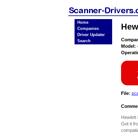
Home
Hewl
Companies
Driver Updater
Compa
Search
Model:
Operat
File:
sc
Commen
Hewlett 
Got it f
compati