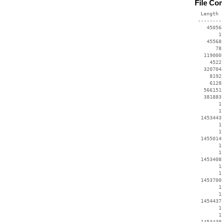
File Co
  Length 
 --------
    45056
        1
    45568
       78
   119000
     4522
   320704
     8192
     6128
   566151
   381883
        1
        1
  1453443
        1
        1
  1455014
        1
        1
  1453408
        1
        1
  1453700
        1
        1
  1454437
        1
        1
  1453438