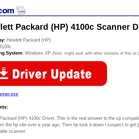
ett Packard (HP) 4100c Scanner D
ny:
Hewlett Packard (HP)
4100c
ing System:
Windows XP
(Note: might work with other versions of this os.
anner.exe
ts:
Packard (HP) 4100c Driver. This is the real answer to the xp compati
rom the hp site over a year ago. Then hp took it down I suspect to get
able scanner.