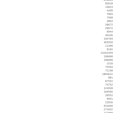
    82618
    13824
     4209
     7803
     7568
     3863
    28672
    28672
     8944
    36336
   194704
   365920
    11390
     8192
 23201559
   196000
   196000
     1510
    75594
    72148
  1804622
      881
    87552
    74752
   124928
   103936
    20552
     9941
    22016
   941840
   271632
   217088