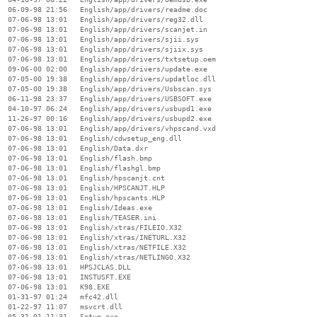
  06-09-98 21:56   English/app/drivers/readme.doc

  07-06-98 13:01   English/app/drivers/reg32.dll

  07-06-98 13:01   English/app/drivers/scanjet.in

  07-06-98 13:01   English/app/drivers/sjii.sys

  07-06-98 13:01   English/app/drivers/sjiix.sys

  07-06-98 13:01   English/app/drivers/txtsetup.oem

  09-06-00 02:00   English/app/drivers/update.exe

  07-05-00 19:38   English/app/drivers/updatloc.dll

  07-05-00 19:38   English/app/drivers/Usbscan.sys

  06-11-98 23:37   English/app/drivers/USBSOFT.exe

  04-10-97 06:24   English/app/drivers/usbupd1.exe

  11-26-97 00:16   English/app/drivers/usbupd2.exe

  07-06-98 13:01   English/app/drivers/vhpscand.vxd

  07-06-98 13:01   English/cdwsetup_eng.dll

  07-06-98 13:01   English/Data.dxr

  07-06-98 13:01   English/flash.bmp

  07-06-98 13:01   English/flashgl.bmp

  07-06-98 13:01   English/hpscanjt.cnt

  07-06-98 13:01   English/HPSCANJT.HLP

  07-06-98 13:01   English/hpscants.HLP

  07-06-98 13:01   English/Ideas.exe

  07-06-98 13:01   English/TEASER.ini

  07-06-98 13:01   English/xtras/FILEIO.X32

  07-06-98 13:01   English/xtras/INETURL.X32

  07-06-98 13:01   English/xtras/NETFILE.X32

  07-06-98 13:01   English/xtras/NETLINGO.X32

  07-06-98 13:01   HPSJCLAS.DLL

  07-06-98 13:01   INSTUSFT.EXE

  07-06-98 13:01   K98.EXE

  01-31-97 01:24   mfc42.dll

  01-22-97 11:07   msvcrt.dll

  05-31-01 11:31   Setup.exe
