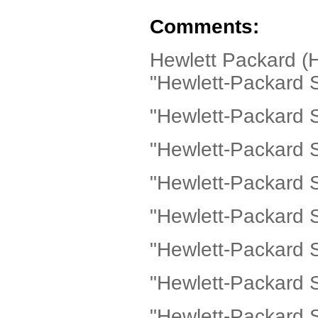
Comments:
Hewlett Packard (
"Hewlett-Packard Sc
"Hewlett-Packard 
"Hewlett-Packard 
"Hewlett-Packard 
"Hewlett-Packard 
"Hewlett-Packard S
"Hewlett-Packard S
"Hewlett-Packard 