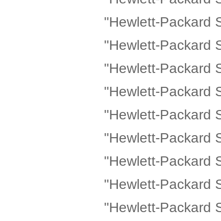
"Hewlett-Packard 
"Hewlett-Packard 
"Hewlett-Packard 
"Hewlett-Packard 
"Hewlett-Packard 
"Hewlett-Packard 
"Hewlett-Packard 
"Hewlett-Packard
"Hewlett-Packard 