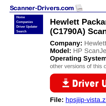
Home
Hewlett Packa
Companies
Driver Updater
(C1790A) Scan
Search
Company:
Hewlet
Model:
HP ScanJe
Operating Syste
other versions of this 
File:
hpsjiip-vista.