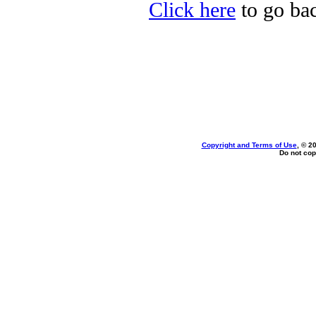
Click here
to go bac
Copyright and Terms of Use
, © 2
Do not cop