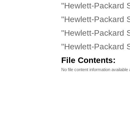
"Hewlett-Packard 
"Hewlett-Packard 
"Hewlett-Packard 
"Hewlett-Packard 
File Contents:
No file content information available a