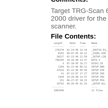
Target TRG-Scan 
2000 driver for t
scanner.
File Contents:
  Length     Date   Time    Name

 --------    ----   ----    ----

   276270  01-24-96 14:19   _INST16.EX_

     8192  09-07-95 20:22   _ISDEL.EXE

    28217  01-22-96 21:59   _SETUP.LIB

   706205  10-26-98 14:47   DATA.Z

        3  07-18-95 16:17   DISK1.ID

     1250  01-22-96 06:12   SETUP.DBG

    47616  01-22-96 05:59   SETUP.EXE

       41  07-22-97 17:27   SETUP.INI

     2349  10-26-98 14:47   SETUP.INS

      151  06-27-97 18:23   SETUP.PKG

    10752  09-26-95 01:33   _SETUP.DLL

 --------                   ----
