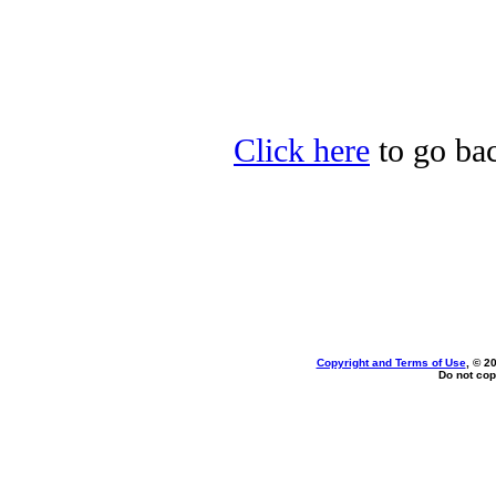
Click here
to go bac
Copyright and Terms of Use
, © 2
Do not cop