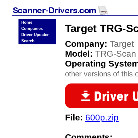
Home
Target TRG-Sc
Companies
Driver Updater
Search
Company:
Target
Model:
TRG-Scan
Operating Syste
other versions of this 
File:
600p.zip
Comments: