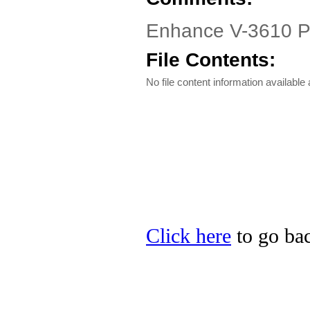
Enhance V-3610 P
File Contents:
No file content information available a
Click here
to go bac