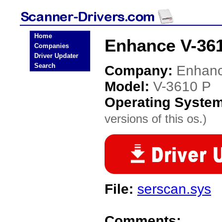
Home
Enhance V-361
Companies
Driver Updater
Search
Company:
Enhan
Model:
V-3610 P
Operating Syste
versions of this os.)
File:
serscan.sys
Comments: