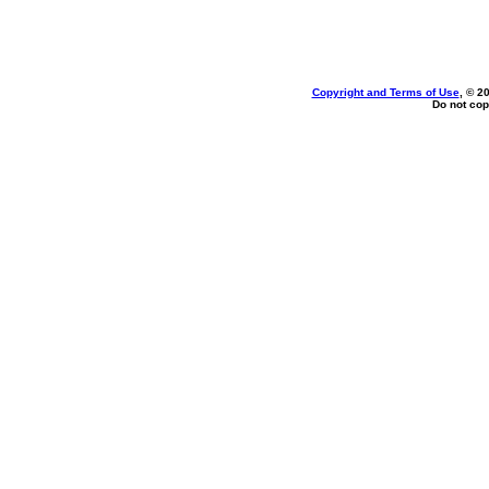
Copyright and Terms of Use
, © 2
Do not cop