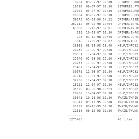
    18724  09-07-97 02:30   SETUPRES.KOR
    19780  09-07-97 02:30   SETUPRES.PTG
    19092  09-07-97 02:30   SETUPRES.RUS
    20004  09-07-97 02:30   SETUPRES.SPA
    59275  05-08-98 14:22   DRIVER/AS3E3
   357112  05-08-98 17:04   DRIVER/INFO3
    63090  11-10-97 07:01   DRIVER/INFO3
      292  10-08-97 02:30   DRIVER/INFO3
      285  03-18-98 19:45   DRIVER/SUPMI
     3616  12-09-97 02:07   DRIVER/AS6EI
    26991  03-18-98 19:49   HELP/INFO32.
    28750  11-06-97 02:30   HELP/INFO32.
    28051  11-04-97 02:30   HELP/INFO32.
    25040  05-08-98 15:20   HELP/INFO32.
    28755  11-06-97 02:30   HELP/INFO32.
    25487  11-04-97 02:30   HELP/INFO32.
    30071  11-06-97 02:30   HELP/INFO32.
    31213  11-04-97 02:30   HELP/INFO32.
    32236  11-04-97 02:30   HELP/INFO32.
    28222  11-04-97 02:30   HELP/INFO32.
    35476  03-20-98 10:24   HELP/INFO32.
    28786  11-04-97 02:30   HELP/INFO32.
    33941  10-21-96 02:30   TWAIN/TWAIN_
    43814  09-15-95 02:30   TWAIN/TWAIN.
    33188  09-15-95 02:30   TWAIN/TWUNK_
    21319  09-15-95 02:30   TWAIN/TWUNK_
 --------                   ----
