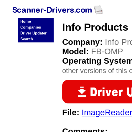
Home
Info Products
Companies
Driver Updater
Search
Company:
Info Pr
Model:
FB-OMP
Operating Syste
other versions of this 
File:
ImageReade
Comments: