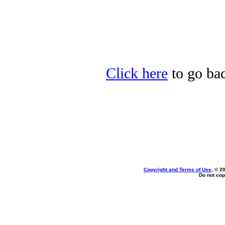
Click here
to go bac
Copyright and Terms of Use
, © 2
Do not cop