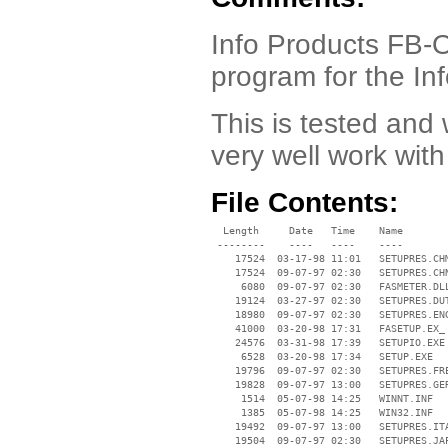
Info Products FB-O
program for the 
This is tested an
very well work with
File Contents:
  Length     Date   Time    Name

 --------    ----   ----    ----

    17524  03-17-98 11:01   SETUPRES.CHM
    17524  09-07-97 02:30   SETUPRES.CHN
     6080  09-07-97 02:30   FASMETER.DLL
    19124  03-27-97 02:30   SETUPRES.DUT
    18980  09-07-97 02:30   SETUPRES.ENG
    41000  03-20-98 17:31   FASETUP.EX_

    24576  03-31-98 17:39   SETUPIO.EXE

     6528  03-20-98 17:34   SETUP.EXE

    19796  09-07-97 02:30   SETUPRES.FRE
    19828  09-07-97 13:00   SETUPRES.GER
     1514  05-07-98 14:25   WINNT.INF

     1385  05-07-98 14:25   WIN32.INF

    19492  09-07-97 13:00   SETUPRES.ITA
    19504  09-07-97 02:30   SETUPRES.JAP