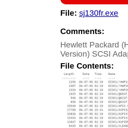
File:
sj130fr.exe
Comments:
Hewlett Packard 
Version) SCSI Ada
File Contents:
  Length     Date   Time    Name

 --------    ----   ----    ----

     1256  06-07-96 02:10   DISK1/!HWP14
     2407  06-07-96 02:10   DISK1/!HWP20
     1334  06-07-96 02:10   DISK1/!HWP20
     1925  06-07-96 02:10   DISK1/@601F.
      946  06-07-96 02:10   DISK1/@621F.
      836  06-07-96 02:10   DISK1/@631F.
    29340  06-07-96 02:10   DISK1/APIX.V
    17760  06-27-96 15:41   DISK1/ASPI32
    33836  06-07-96 02:10   DISK1/ASPI41
    15443  06-07-96 02:10   DISK1/ASPI41
    12847  06-07-96 02:10   DISK1/ASPIEN
     8435  06-07-96 02:10   DISK1/CLEANU