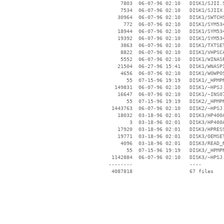
     7803  06-07-96 02:10   DISK1/SJII.S
     7534  06-07-96 02:10   DISK1/SJIIX.
    30964  06-07-96 02:10   DISK1/SWTCHS
      772  06-07-96 02:10   DISK1/SYM534
    18944  06-07-96 02:10   DISK1/SYM534
    19392  06-07-96 02:10   DISK1/SYM534
     3863  06-07-96 02:10   DISK1/TXTSET
     8822  06-07-96 02:10   DISK1/VHPSCA
     5552  06-07-96 02:10   DISK1/WINASP
    21504  06-27-96 15:41   DISK1/WNASPI
     4656  06-07-96 02:10   DISK1/WOWPOS
       55  07-15-96 19:19   DISK1/_HPMPN
   149831  06-07-96 02:10   DISK1/~HPSJ.
    16647  06-07-96 02:10   DISK1/~INS07
       55  07-15-96 19:19   DISK2/_HPMPN
  1443763  06-07-96 02:10   DISK2/~HPSJ.
    18032  03-18-96 02:01   DISK3/HP400A
        3  03-18-96 02:01   DISK3/HP400A
    17920  03-18-96 02:01   DISK3/HPRESS
    19771  03-18-96 02:01   DISK3/OEMSET
     4096  03-18-96 02:01   DISK3/READ_N
       55  07-15-96 19:19   DISK3/_HPMPN
  1142884  06-07-96 02:10   DISK3/~HPSJ.
 --------                   ----
