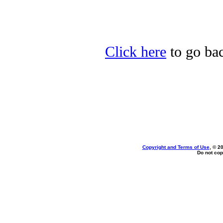
Click here
to go bac
Copyright and Terms of Use
, © 2
Do not cop