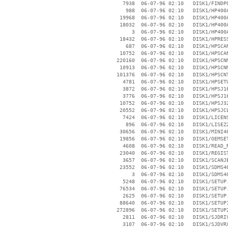
     7938  06-07-96 02:10   DISK1/FINDPO
      988  06-07-96 02:10   DISK1/HP400A
    19968  06-07-96 02:10   DISK1/HP400A
    18032  06-07-96 02:10   DISK1/HP400A
        3  06-07-96 02:10   DISK1/HP400A
    18432  06-07-96 02:10   DISK1/HPRESS
      687  06-07-96 02:10   DISK1/HPSCAN
    10752  06-07-96 02:10   DISK1/HPSCAN
   220160  06-07-96 02:10   DISK1/HPSCNM
    10913  06-07-96 02:10   DISK1/HPSCNM
   101376  06-07-96 02:10   DISK1/HPSCNT
     4781  06-07-96 02:10   DISK1/HPSETU
     3872  06-07-96 02:10   DISK1/HPSJ16
     3776  06-07-96 02:10   DISK1/HPSJ16
    10752  06-07-96 02:10   DISK1/HPSJ32
    20552  06-07-96 02:10   DISK1/HPSJCL
     7424  06-07-96 02:10   DISK1/LICENS
      896  06-07-96 02:10   DISK1/LISEZ2
    30656  06-07-96 02:10   DISK1/MINI40
    19856  06-07-96 02:10   DISK1/OEMSET
     4608  06-07-96 02:10   DISK1/READ_N
    23040  06-07-96 02:10   DISK1/REGIST
     3657  06-07-96 02:10   DISK1/SCANJE
    23552  06-07-96 02:10   DISK1/SDMS40
        3  06-07-96 02:10   DISK1/SDMS40
     5248  06-07-96 02:10   DISK1/SETUP.
    76534  06-07-96 02:10   DISK1/SETUP.
     2625  06-07-96 02:10   DISK1/SETUP.
    88640  06-07-96 02:10   DISK1/SETUP1
   272896  06-07-96 02:10   DISK1/SETUP2
     2811  06-07-96 02:10   DISK1/SJDRIV
     3107  06-07-96 02:10   DISK1/SJDVRX