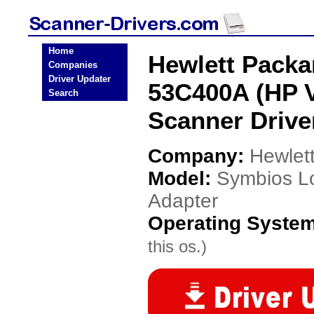
Home
Hewlett Packa
Companies
Driver Updater
53C400A (HP V
Search
Scanner Drive
Company:
Hewlet
Model:
Symbios L
Adapter
Operating Syste
this os.)