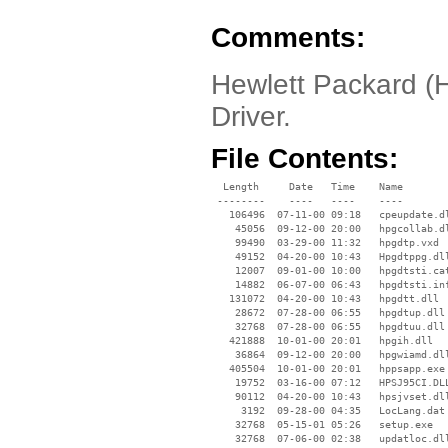
Comments:
Hewlett Packard (
Driver.
File Contents:
  Length     Date   Time    Name

 --------    ----   ----    ----

   106496  07-11-00 09:18   cpeupdate.dl
    45056  09-12-00 20:00   hpgcollab.dl
    99490  03-29-00 11:32   hpgdtp.vxd

    49152  04-20-00 10:43   Hpgdtppg.dll
    12007  09-01-00 10:00   hpgdtsti.cat
    14882  06-07-00 06:43   hpgdtsti.inf
   131072  04-20-00 10:43   hpgdtt.dll

    28672  07-28-00 06:55   hpgdtup.dll

    32768  07-28-00 06:55   hpgdtuu.dll

   421888  10-01-00 20:01   hpgih.dll

    36864  09-12-00 20:00   hpgwiamd.dll
   405504  10-01-00 20:01   hppsapp.exe

    19752  03-16-00 07:12   HPSJ95CI.DLL
    90112  04-20-00 10:43   hpsjvset.dll
     3192  09-28-00 04:35   LocLang.dat

    32768  05-15-01 05:26   setup.exe

    32768  07-06-00 02:38   updatloc.dll