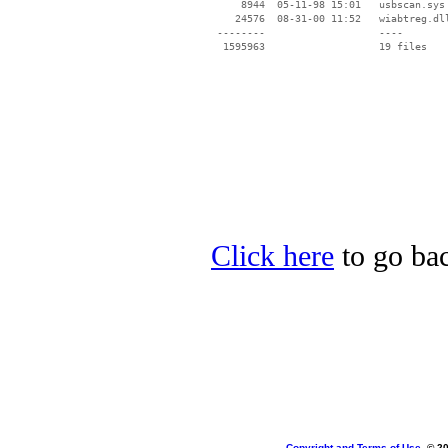
     8944  05-11-98 15:01   usbscan.sys

    24576  08-31-00 11:52   wiabtreg.dll
 --------                   ----

Click here
to go bac
Copyright and Terms of Use
, © 2