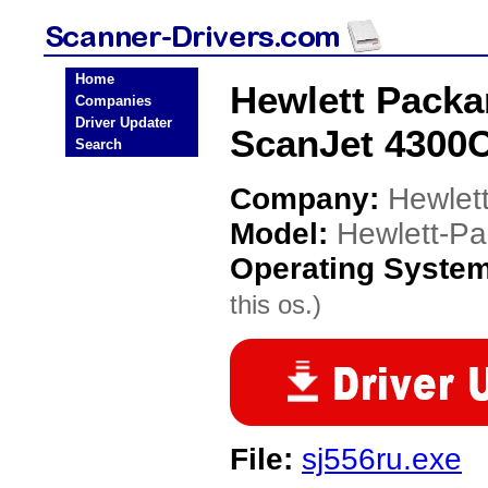
Home
Hewlett Packa
Companies
Driver Updater
ScanJet 4300C
Search
Company:
Hewlet
Model:
Hewlett-P
Operating Syste
this os.)
File:
sj556ru.exe