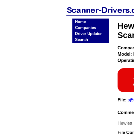
Home
Hew
Companies
Sca
Driver Updater
Search
Compa
Model:
Operat
File:
sj5
Commen
Hewlett
File Co