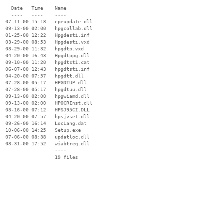
    Date   Time    Name

    ----   ----    ----

  07-11-00 15:18   cpeupdate.dll

  09-13-00 02:00   hpgcollab.dll

  01-25-00 12:22   Hpgdesti.inf

  03-29-00 08:53   Hpgdesti.vxd

  03-29-00 11:32   hpgdtp.vxd

  04-20-00 16:43   Hpgdtppg.dll

  09-10-00 11:20   hpgdtsti.cat

  06-07-00 12:43   hpgdtsti.inf

  04-20-00 07:57   hpgdtt.dll

  07-28-00 05:17   HPGDTUP.dll

  07-28-00 05:17   hpgdtuu.dll

  09-13-00 02:00   hpgwiamd.dll

  09-13-00 02:00   HPOCRInst.dll

  03-16-00 07:12   HPSJ95CI.DLL

  04-20-00 07:57   hpsjvset.dll

  09-26-00 16:14   LocLang.dat

  10-06-00 14:25   Setup.exe

  07-06-00 08:38   updatloc.dll

  08-31-00 17:52   wiabtreg.dll

                   ----
