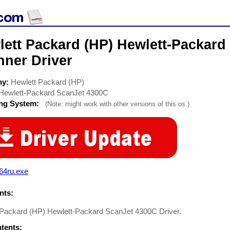
lett Packard (HP) Hewlett-Packard
nner Driver
ny:
Hewlett Packard (HP)
Hewlett-Packard ScanJet 4300C
ing System:
(Note: might work with other versions of this os.)
64ru.exe
ts:
 Packard (HP) Hewlett-Packard ScanJet 4300C Driver.
ntents: