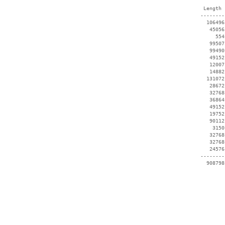
  Length 
 --------
   106496
    45056
      554
    99507
    99490
    49152
    12007
    14882
   131072
    28672
    32768
    36864
    49152
    19752
    90112
     3150
    32768
    32768
    24576
 --------