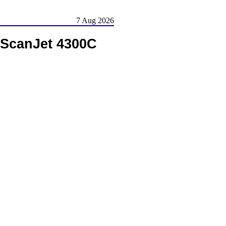
7 Aug 2026
 ScanJet 4300C