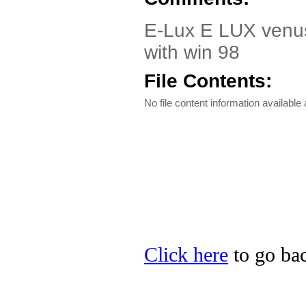
E-Lux E LUX venus 
with win 98
File Contents:
No file content information available a
Click here
to go bac