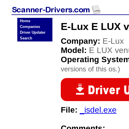
Home
E-Lux E LUX v
Companies
Driver Updater
Search
Company:
E-Lux
Model:
E LUX ven
Operating Syste
versions of this os.)
File:
_isdel.exe
Comments: