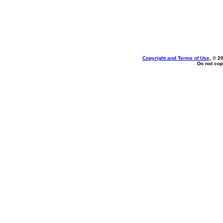
Copyright and Terms of Use
, © 2
Do not cop