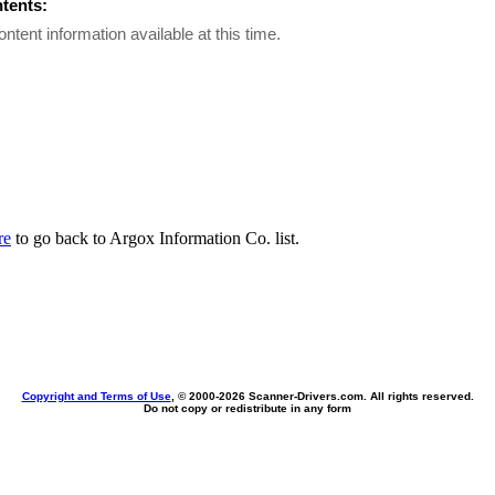
ntents:
ontent information available at this time.
re
to go back to Argox Information Co. list.
Copyright and Terms of Use
, © 2000-
2026 Scanner-Drivers.com. All rights reserved.
Do not copy or redistribute in any form