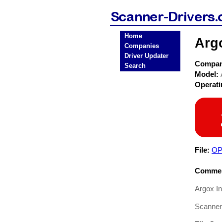
Home
Arg
Companies
Driver Updater
Compa
Search
Model:
Operat
File:
OP
Commen
Argox I
Scanner 