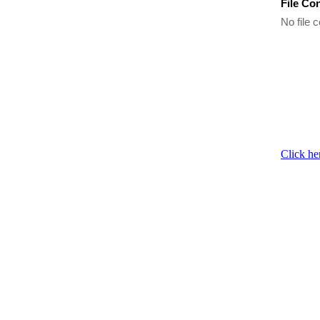
File Co
No file c
Click he