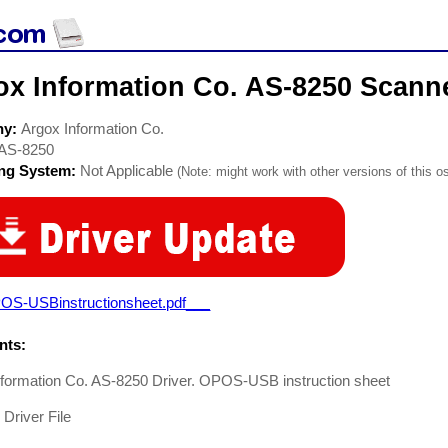
ox Information Co. AS-8250 Scanne
ny:
Argox Information Co.
AS-8250
ing System:
Not Applicable
(Note: might work with other versions of this os
OS-USBinstructionsheet.pdf___
ts:
nformation Co. AS-8250 Driver. OPOS-USB instruction sheet
Driver File