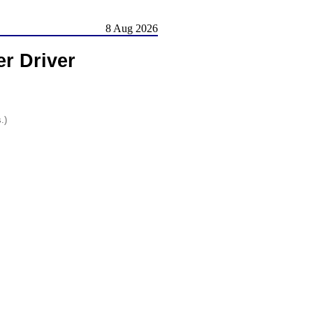
8 Aug 2026
r Driver
.)