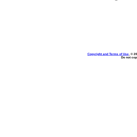
Copyright and Terms of Use
, © 2
Do not cop