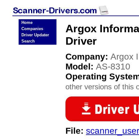
Home
Argox Informa
Companies
Driver Updater
Driver
Search
Company:
Argox I
Model:
AS-8310
Operating Syste
other versions of this 
File:
scanner_use