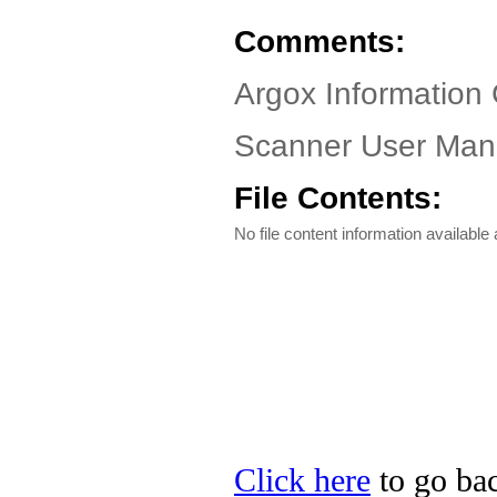
Comments:
Argox Information 
Scanner User Manu
File Contents:
No file content information available a
Click here
to go bac