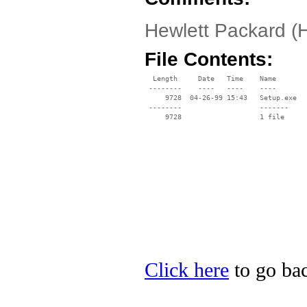
Hewlett Packard (
File Contents:
  Length     Date   Time    Name

 --------    ----   ----    ----

     9728  04-26-99 15:43   Setup.exe

 --------                   -------

     9728                   1 file

Click here
to go bac