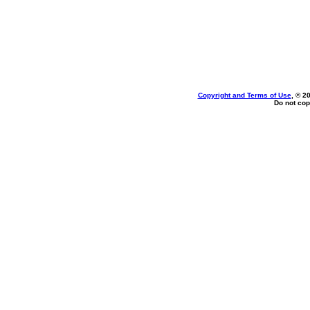
Copyright and Terms of Use
, © 2
Do not cop