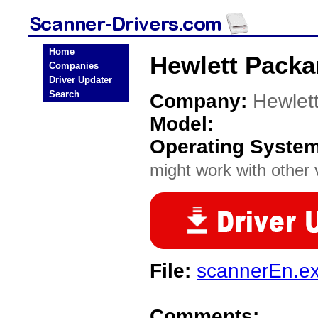
Home
Hewlett Packa
Companies
Driver Updater
Search
Company:
Hewlet
Model:
Operating Syste
might work with other v
File:
scannerEn.e
Comments: