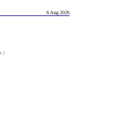
6 Aug 2026
s.)