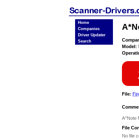
Home
A*N
Companies
Driver Updater
Compa
Search
Model:
Operat
File:
Fin
Commen
A*Note M
File Co
No file c