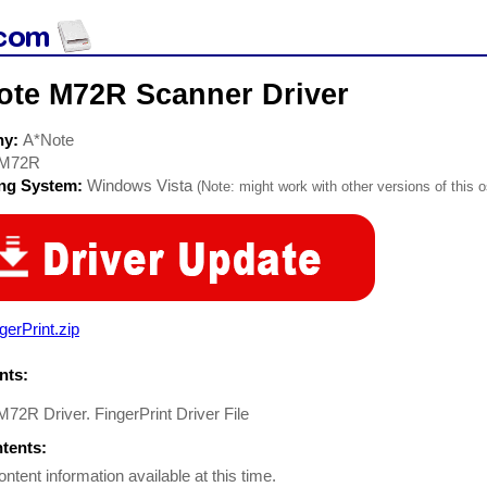
ote M72R Scanner Driver
ny:
A*Note
M72R
ing System:
Windows Vista
(Note: might work with other versions of this o
gerPrint.zip
ts:
72R Driver. FingerPrint Driver File
ntents:
ontent information available at this time.