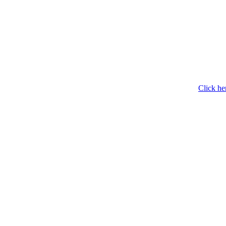
Click he