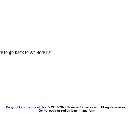
re
to go back to A*Note list.
Copyright and Terms of Use
, © 2000-
2026 Scanner-Drivers.com. All rights reserved.
Do not copy or redistribute in any form