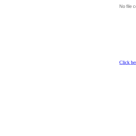
No file c
Click he