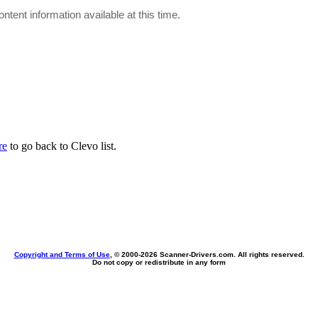
ontent information available at this time.
re
to go back to Clevo list.
Copyright and Terms of Use
, © 2000-
2026 Scanner-Drivers.com. All rights reserved.
Do not copy or redistribute in any form