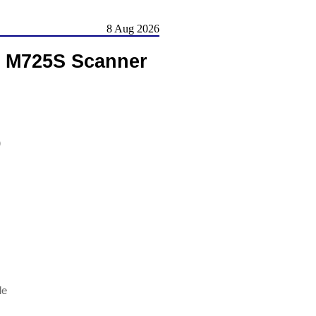
8 Aug 2026
, M725S Scanner
)
le