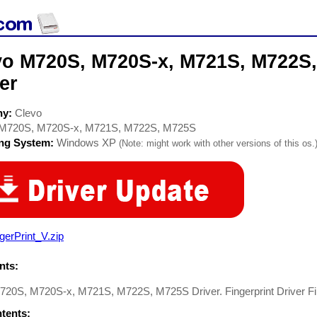
vo M720S, M720S-x, M721S, M722S
er
ny:
Clevo
M720S, M720S-x, M721S, M722S, M725S
ing System:
Windows XP
(Note: might work with other versions of this os.
gerPrint_V.zip
ts:
720S, M720S-x, M721S, M722S, M725S Driver. Fingerprint Driver Fi
ntents: