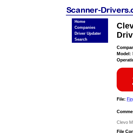
Home
Cle
Companies
Driv
Driver Updater
Search
Compa
Model:
Operat
File:
Fin
Commen
Clevo M
File Co