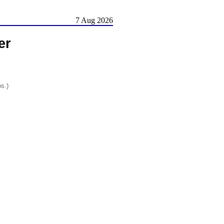
7 Aug 2026
er
os.)