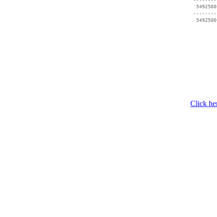
  5492500
 --------
Click he