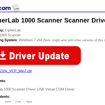
herLab 1000 Scanner Scanner Driv
ny:
CipherLab
1000 Scanner
ing System:
Windows 7 x64
(Note: might work with other versions of this 
210x_VCP_Win7.zip
ts:
ab 1000 Scanner Driver. USB Virtual COM Driver
ntents:
    Date   Time    Name

    ----   ----    ----
