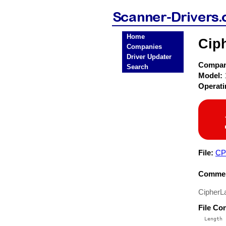
Home
Cip
Companies
Driver Updater
Compa
Search
Model:
Operat
File:
CP
Commen
CipherL
File Co
  Length 
 --------