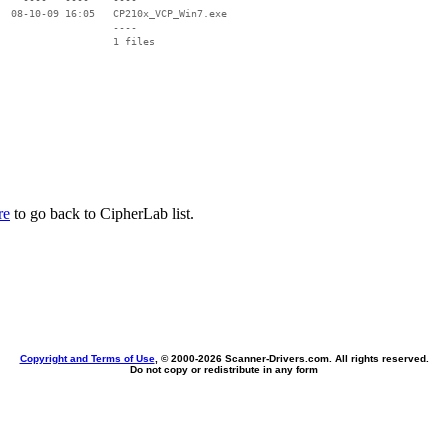
  08-10-09 16:05   CP210x_VCP_Win7.exe

                   ----

re
to go back to CipherLab list.
Copyright and Terms of Use
, © 2000-
2026 Scanner-Drivers.com. All rights reserved.
Do not copy or redistribute in any form