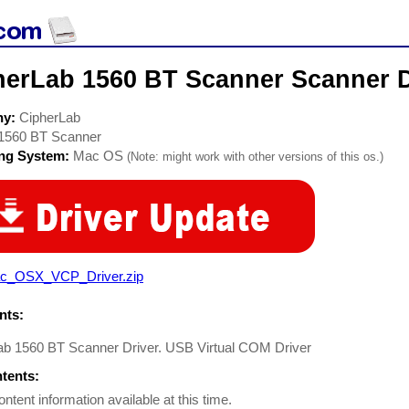
herLab 1560 BT Scanner Scanner D
ny:
CipherLab
1560 BT Scanner
ing System:
Mac OS
(Note: might work with other versions of this os.)
c_OSX_VCP_Driver.zip
ts:
ab 1560 BT Scanner Driver. USB Virtual COM Driver
ntents:
ontent information available at this time.