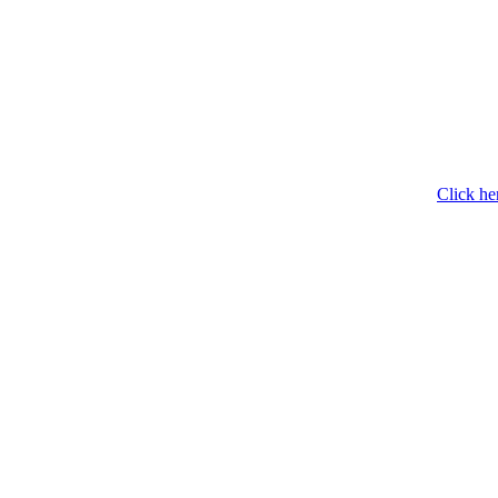
Click he