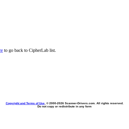
re
to go back to CipherLab list.
Copyright and Terms of Use
, © 2000-
2026 Scanner-Drivers.com. All rights reserved.
Do not copy or redistribute in any form