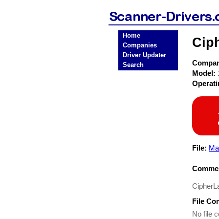
Home
Cip
Companies
Driver Updater
Compa
Search
Model:
Operat
File:
Ma
Commen
CipherL
File Co
No file c