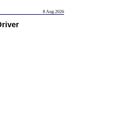
8 Aug 2026
river