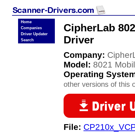
Home
CipherLab 80
Companies
Driver Updater
Driver
Search
Company:
Cipher
Model:
8021 Mobi
Operating Syste
other versions of this 
File:
CP210x_VCP