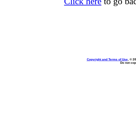
Click here
to go bac
Copyright and Terms of Use
, © 2
Do not cop