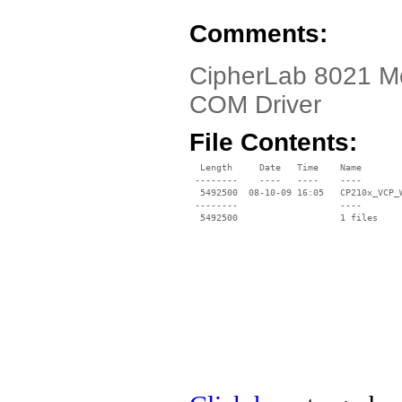
Comments:
CipherLab 8021 Mo
COM Driver
File Contents:
  Length     Date   Time    Name

 --------    ----   ----    ----

  5492500  08-10-09 16:05   CP210x_VCP_W
 --------                   ----
