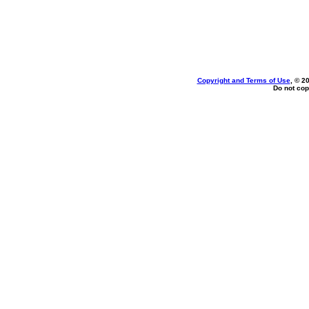
Copyright and Terms of Use
, © 2
Do not cop