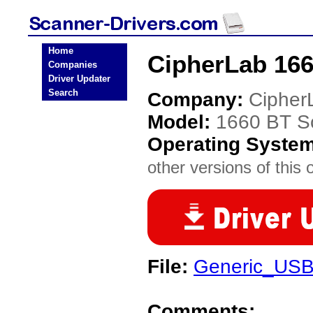
Home
CipherLab 166
Companies
Driver Updater
Search
Company:
Cipher
Model:
1660 BT S
Operating Syste
other versions of this 
File:
Generic_USB
Comments: