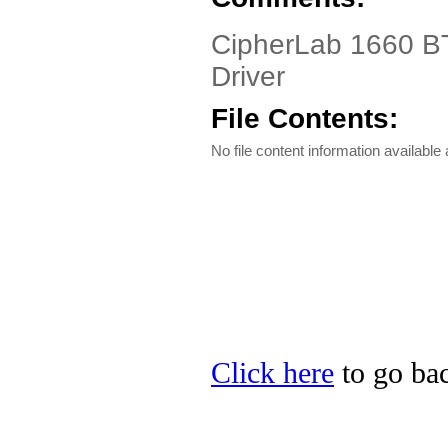
CipherLab 1660 BT
Driver
File Contents:
No file content information available a
Click here
to go bac