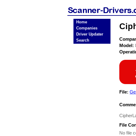
Home
Cip
Companies
Driver Updater
Compa
Search
Model:
Operat
File:
Ge
Commen
CipherL
File Co
No file c