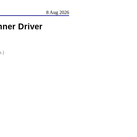
8 Aug 2026
ner Driver
s.)