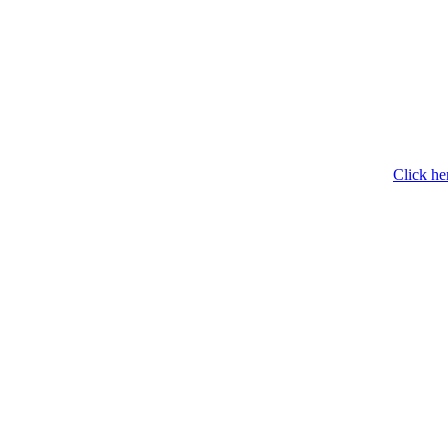
Click he