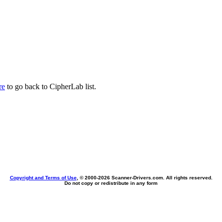
re
to go back to CipherLab list.
Copyright and Terms of Use
, © 2000-
2026 Scanner-Drivers.com. All rights reserved.
Do not copy or redistribute in any form