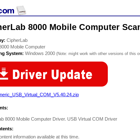
herLab 8000 Mobile Computer Scan
ny:
CipherLab
8000 Mobile Computer
ing System:
Windows 2000
(Note: might work with other versions of this o
neric_USB_Virtual_COM_V5.40.24.zip
ts:
ab 8000 Mobile Computer Driver. USB Virtual COM Driver
ntents:
ontent information available at this time.