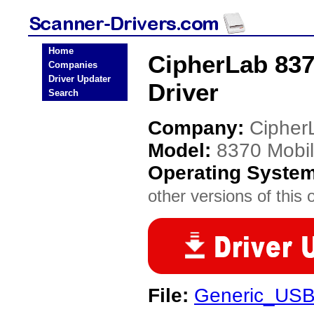
Home
CipherLab 83
Companies
Driver Updater
Driver
Search
Company:
Cipher
Model:
8370 Mobi
Operating Syste
other versions of this 
File:
Generic_USB