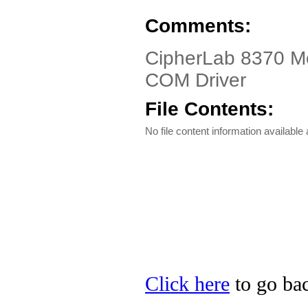
Comments:
CipherLab 8370 Mo
COM Driver
File Contents:
No file content information available a
Click here
to go bac