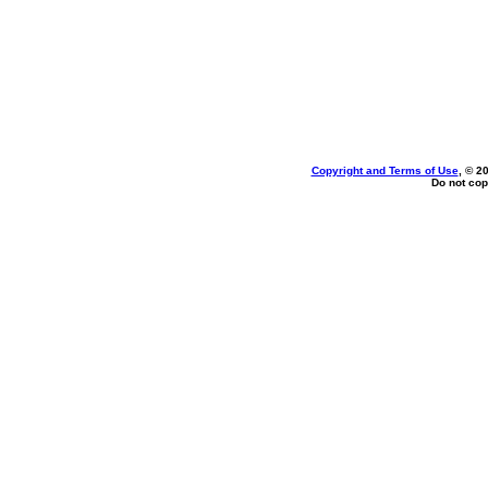
Copyright and Terms of Use
, © 2
Do not cop