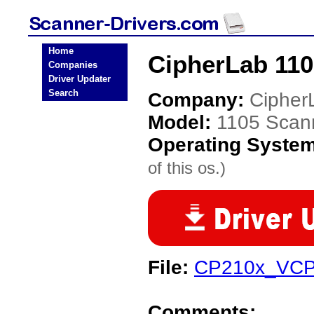
Home
CipherLab 110
Companies
Driver Updater
Search
Company:
Cipher
Model:
1105 Scan
Operating Syste
of this os.)
File:
CP210x_VCP_
Comments: