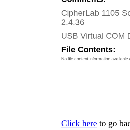
CipherLab 1105 Sc
2.4.36
USB Virtual COM D
File Contents:
No file content information available a
Click here
to go bac