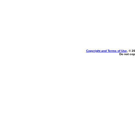
Copyright and Terms of Use
, © 2
Do not cop