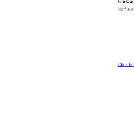
File Co
No file c
Click he