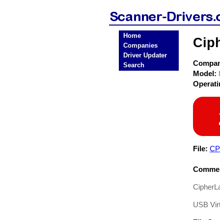
Home
Cip
Companies
Driver Updater
Compa
Search
Model:
Operat
File:
CP
Commen
CipherLa
USB Vir