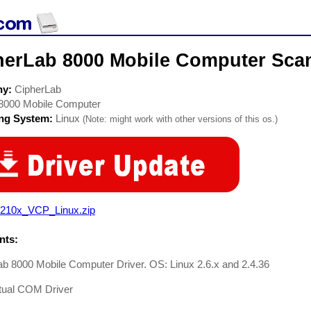
herLab 8000 Mobile Computer Scan
ny:
CipherLab
8000 Mobile Computer
ing System:
Linux
(Note: might work with other versions of this os.)
210x_VCP_Linux.zip
ts:
b 8000 Mobile Computer Driver. OS: Linux 2.6.x and 2.4.36
tual COM Driver