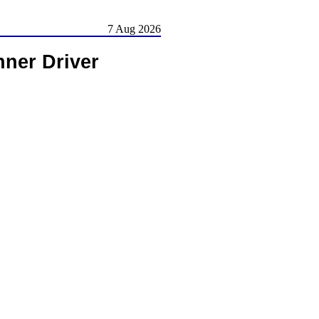
7 Aug 2026
ner Driver