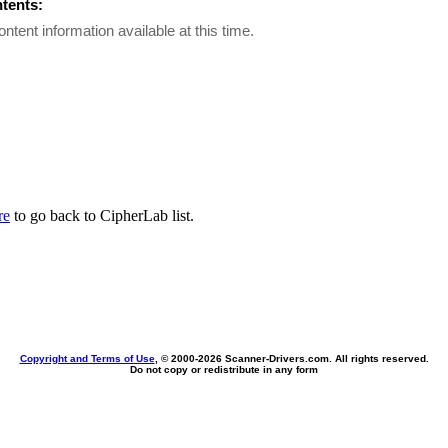
ntents:
ontent information available at this time.
re
to go back to CipherLab list.
Copyright and Terms of Use
, © 2000-
2026 Scanner-Drivers.com. All rights reserved.
Do not copy or redistribute in any form