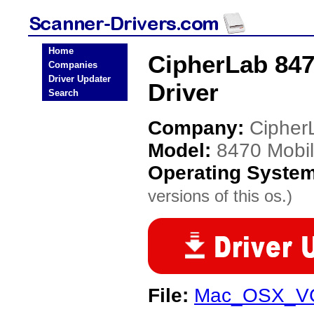
Home
CipherLab 84
Companies
Driver Updater
Driver
Search
Company:
Cipher
Model:
8470 Mobi
Operating Syste
versions of this os.)
File:
Mac_OSX_VCP