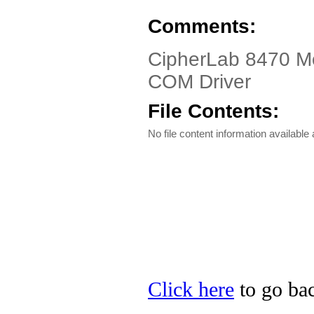
Comments:
CipherLab 8470 Mo
COM Driver
File Contents:
No file content information available a
Click here
to go bac