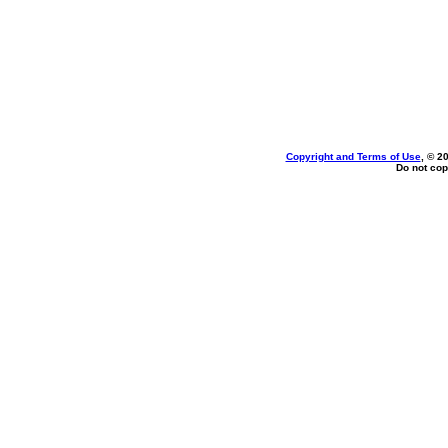
Copyright and Terms of Use
, © 2
Do not cop