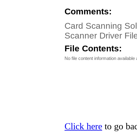
Comments:
Card Scanning Sol
Scanner Driver Fil
File Contents:
No file content information available a
Click here
to go bac