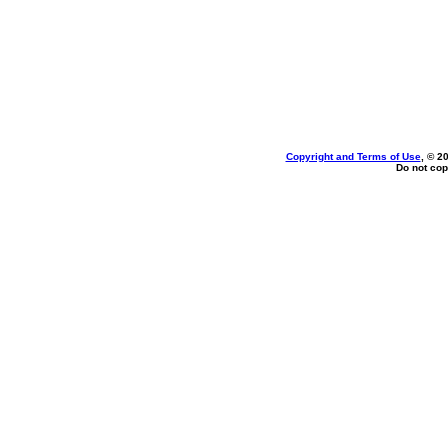
Copyright and Terms of Use
, © 2
Do not cop