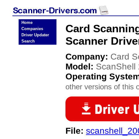
Home
Card Scanning
Companies
Driver Updater
Scanner Drive
Search
Company:
Card S
Model:
ScanShell
Operating Syste
other versions of this 
File:
scanshell_20