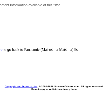
ontent information available at this time.
re
to go back to Panasonic (Matsushita Matshita) list.
Copyright and Terms of Use
, © 2000-
2026 Scanner-Drivers.com. All rights reserved.
Do not copy or redistribute in any form