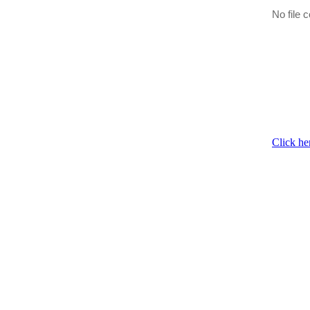
No file c
Click he