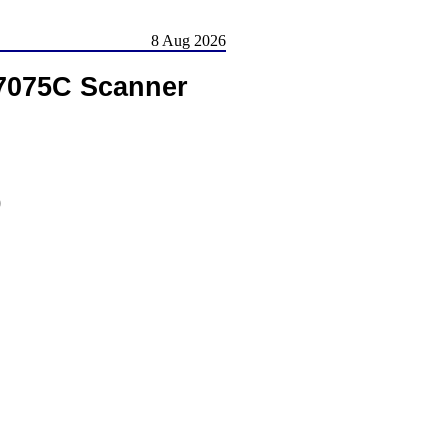
8 Aug 2026
S7075C Scanner
)