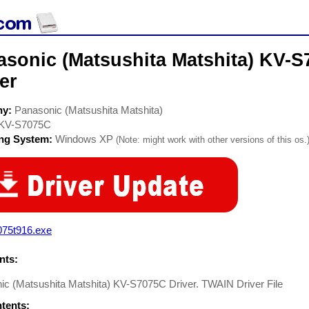
asonic (Matsushita Matshita) KV-
er
ny:
Panasonic (Matsushita Matshita)
KV-S7075C
ing System:
Windows XP
(Note: might work with other versions of this os.
075t916.exe
ts:
ic (Matsushita Matshita) KV-S7075C Driver. TWAIN Driver File
ntents: