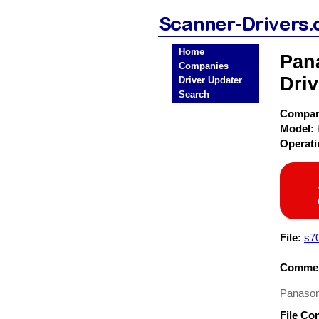
Home
Pan
Companies
Driv
Driver Updater
Search
Compa
Model:
Operat
File:
s7
Commen
Panason
File Co