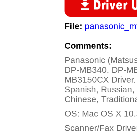
File:
panasonic_m
Comments:
Panasonic (Matsu
DP-MB340, DP-MB
MB3150CX Driver. 
Spanish, Russian, 
Chinese, Tradition
OS: Mac OS X 10.3
Scanner/Fax Driver