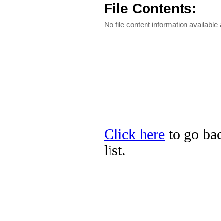
File Contents:
No file content information available a
Click here
to go bac
list.