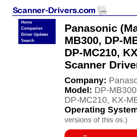
Home
Panasonic (Ma
Companies
Driver Updater
MB300, DP-MB
Search
DP-MC210, K
Scanner Drive
Company:
Panaso
Model:
DP-MB300
DP-MC210, KX-M
Operating Syste
versions of this os.)