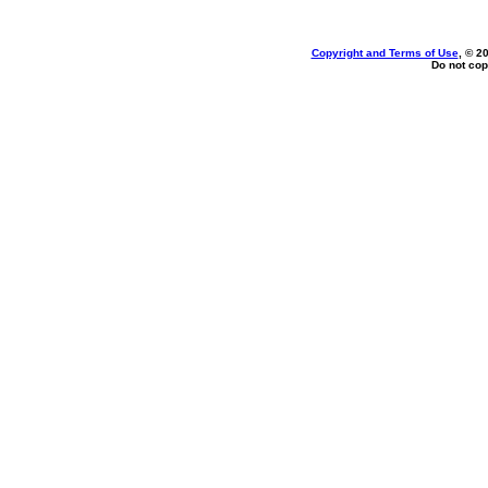
Copyright and Terms of Use
, © 2
Do not cop