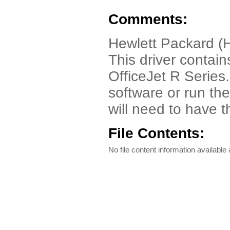
Comments:
Hewlett Packard (HP
This driver contain
OfficeJet R Series.
software or run th
will need to have 
File Contents:
No file content information available a