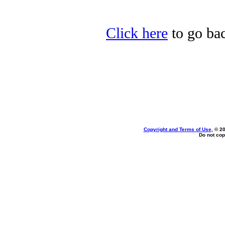
Click here
to go bac
Copyright and Terms of Use
, © 2
Do not cop