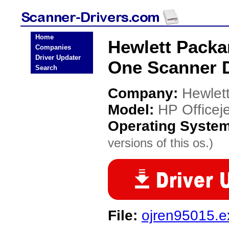
Home
Hewlett Packar
Companies
Driver Updater
One Scanner D
Search
Company:
Hewlet
Model:
HP Officeje
Operating Syste
versions of this os.)
File:
ojren95015.e