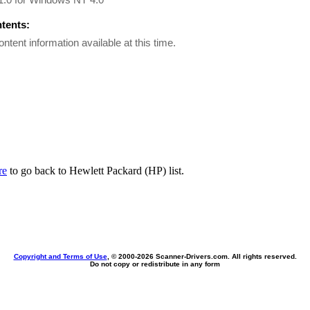
ntents:
ontent information available at this time.
re
to go back to Hewlett Packard (HP) list.
Copyright and Terms of Use
, © 2000-
2026 Scanner-Drivers.com. All rights reserved.
Do not copy or redistribute in any form