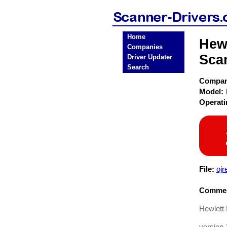
Home
Hewl
Companies
Sca
Driver Updater
Search
Compa
Model:
Operat
File:
ojr
Commen
Hewlett 
version 