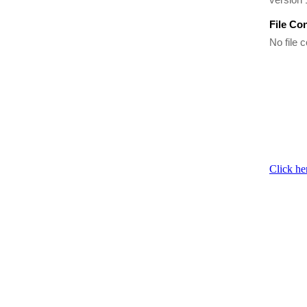
File Co
No file c
Click he