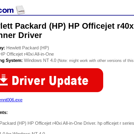
ett Packard (HP) HP Officejet r40x
nner Driver
ny:
Hewlett Packard (HP)
HP Officejet r40xi All-in-One
ing System:
Windows NT 4.0
(Note: might work with other versions of this
ennt006.exe
ts:
Packard (HP) HP Officejet r40xi All-in-One Driver. hp officejet r series 
1.0 for Windows NT 4.0