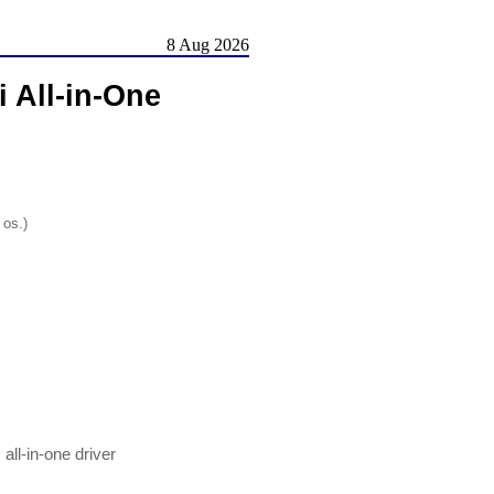
8 Aug 2026
i All-in-One
 os.)
all-in-one driver