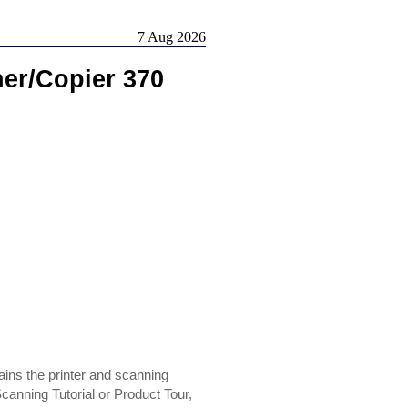
7 Aug 2026
ner/Copier 370
ins the printer and scanning
Scanning Tutorial or Product Tour,