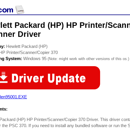
ett Packard (HP) HP Printer/Scan
nner Driver
ny:
Hewlett Packard (HP)
HP Printer/Scanner/Copier 370
ing System:
Windows 95
(Note: might work with other versions of this os.)
0en95001.EXE
ts:
Packard (HP) HP Printer/Scanner/Copier 370 Driver. This driver conta
or the PSC 370. If you need to install any bundled software or run the 