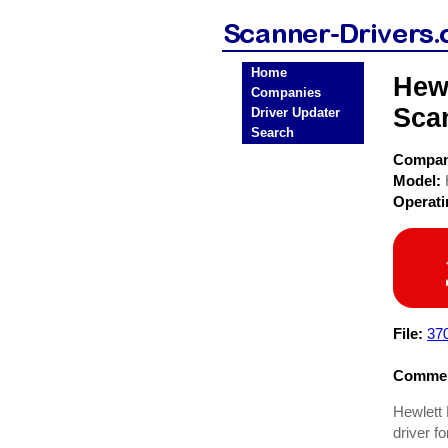
Home
Hewl
Companies
Sca
Driver Updater
Search
Compa
Model:
Operat
File:
37
Commen
Hewlett 
driver f