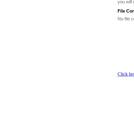
you will
File Co
No file c
Click he