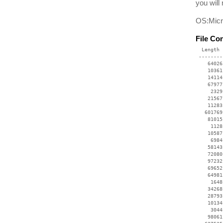
you will
OS:Micr
File Co
  Length 
 --------
    64026
    10361
    14114
    67977
     2329
    21567
    11283
   601769
    81015
     1128
    10587
     6984
    58143
    72080
    97232
    69652
    64981
     1648
    34268
    28793
    10134
     3044
    98061