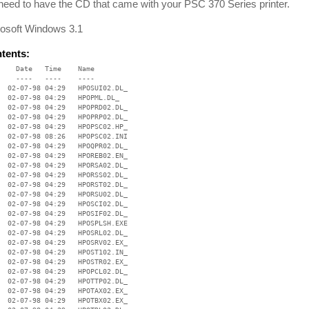
 need to have the CD that came with your PSC 370 Series printer.
osoft Windows 3.1
ntents:
    Date   Time    Name

    ----   ----    ----

  02-07-98 04:29   HPOSUI02.DL_

  02-07-98 04:29   HPOPML.DL_

  02-07-98 04:29   HPOPRD02.DL_

  02-07-98 04:29   HPOPRP02.DL_

  02-07-98 04:29   HPOPSC02.HP_

  02-07-98 08:26   HPOPSC02.INI

  02-07-98 04:29   HPOQPR02.DL_

  02-07-98 04:29   HPOREB02.EN_

  02-07-98 04:29   HPORSA02.DL_

  02-07-98 04:29   HPORSS02.DL_

  02-07-98 04:29   HPORST02.DL_

  02-07-98 04:29   HPORSU02.DL_

  02-07-98 04:29   HPOSCI02.DL_

  02-07-98 04:29   HPOSIF02.DL_

  02-07-98 04:29   HPOSPLSH.EXE

  02-07-98 04:29   HPOSRL02.DL_

  02-07-98 04:29   HPOSRV02.EX_

  02-07-98 04:29   HPOST102.IN_

  02-07-98 04:29   HPOSTR02.EX_

  02-07-98 04:29   HPOPCL02.DL_

  02-07-98 04:29   HPOTTP02.DL_

  02-07-98 04:29   HPOTAX02.EX_

  02-07-98 04:29   HPOTBX02.EX_
