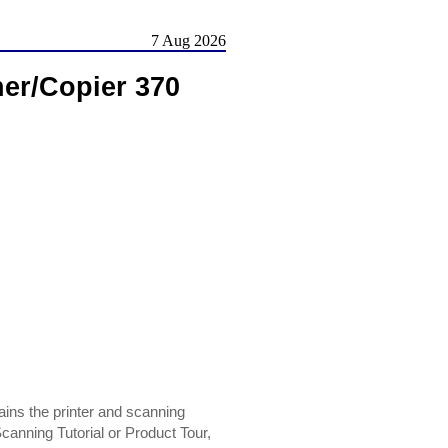
7 Aug 2026
ner/Copier 370
ins the printer and scanning
Scanning Tutorial or Product Tour,