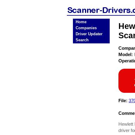
Home
Hewl
Companies
Sca
Driver Updater
Search
Compa
Model:
Operat
File:
37
Commen
Hewlett 
driver f