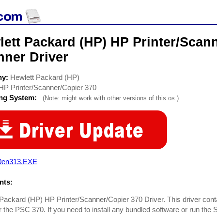
ett Packard (HP) HP Printer/Scan
nner Driver
ny:
Hewlett Packard (HP)
HP Printer/Scanner/Copier 370
ing System:
(Note: might work with other versions of this os.)
0en313.EXE
ts:
Packard (HP) HP Printer/Scanner/Copier 370 Driver. This driver conta
or the PSC 370. If you need to install any bundled software or run the 