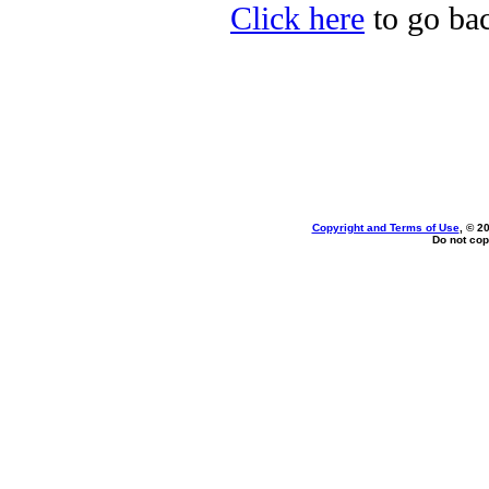
Click here
to go bac
Copyright and Terms of Use
, © 2
Do not cop