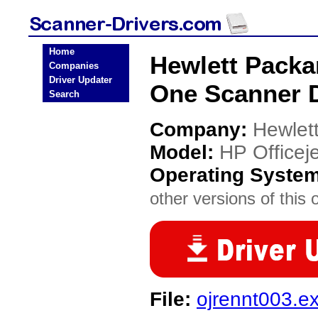
Home
Hewlett Packar
Companies
Driver Updater
One Scanner D
Search
Company:
Hewlet
Model:
HP Officeje
Operating Syste
other versions of this 
File:
ojrennt003.e