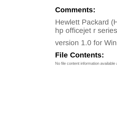
Comments:
Hewlett Packard (HP
hp officejet r series
version 1.0 for Wi
File Contents:
No file content information available a