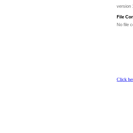
version
File Co
No file c
Click he