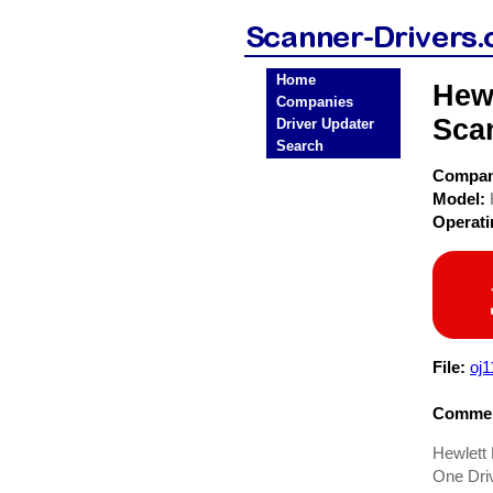
Home
Hewl
Companies
Sca
Driver Updater
Search
Compa
Model:
Operat
File:
oj
Commen
Hewlett 
One Dri