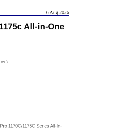
6 Aug 2026
1175c All-in-One
 os.)
 Pro 1170C/1175C Series All-In-