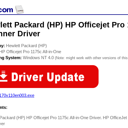
ett Packard (HP) HP Officejet Pro 
nner Driver
ny:
Hewlett Packard (HP)
HP Officejet Pro 1175c All-in-One
ing System:
Windows NT 4.0
(Note: might work with other versions of this
1170v110en003.exe
ts:
Packard (HP) HP Officejet Pro 1175c All-in-One Driver. HP OfficeJet
ver