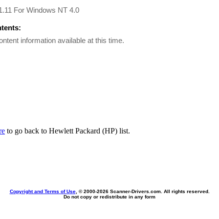
 1.11 For Windows NT 4.0
ntents:
ontent information available at this time.
re
to go back to Hewlett Packard (HP) list.
Copyright and Terms of Use
, © 2000-
2026 Scanner-Drivers.com. All rights reserved.
Do not copy or redistribute in any form