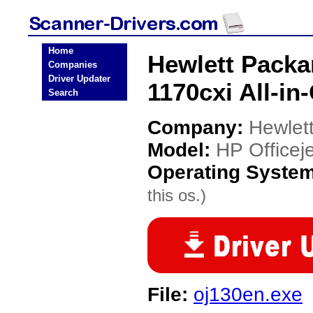
Home
Hewlett Packar
Companies
Driver Updater
1170cxi All-in
Search
Company:
Hewlet
Model:
HP Officeje
Operating Syste
this os.)
File:
oj130en.exe