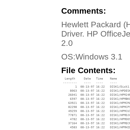
Comments:
Hewlett Packard (H
Driver. HP OfficeJ
2.0
OS:Windows 3.1
File Contents:
  Length     Date   Time    Name

 --------    ----   ----    ----

        1  08-13-97 16:22   DISK1/Disk1.
     8063  08-13-97 16:22   DISK1/HPDESK
    26041  08-13-97 16:22   DISK1/HPM24R
     6597  08-13-97 16:22   DISK1/HPMBKG
    63921  08-13-97 16:22   DISK1/HPMCMA
    82298  08-13-97 16:22   DISK1/HPMCPS
    49259  08-13-97 16:22   DISK1/HPMCUI
    77871  08-13-97 16:22   DISK1/HPMDJC
     4782  08-13-97 16:22   DISK1/HPMDOS
    37164  08-13-97 16:22   DISK1/HPMECP
     4583  08-13-97 16:22   DISK1/HPMHID