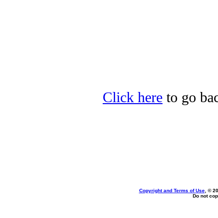
Click here
to go bac
Copyright and Terms of Use
, © 2
Do not cop