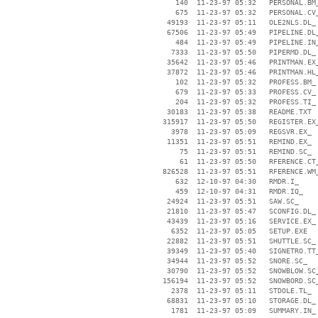
      140  11-23-97 05:32   PERSONAL.BM_
      675  11-23-97 05:32   PERSONAL.CV_
    49193  11-23-97 05:11   OLE2NLS.DL_

    67506  11-23-97 05:49   PIPELINE.DL_
      484  11-23-97 05:49   PIPELINE.IN_
     7333  11-23-97 05:50   PIPERMD.DL_

    35642  11-23-97 05:46   PRINTMAN.EX_
    37872  11-23-97 05:46   PRINTMAN.HL_
      102  11-23-97 05:32   PROFESS.BM_

      679  11-23-97 05:33   PROFESS.CV_

      204  11-23-97 05:32   PROFESS.TI_

    30183  11-23-97 05:38   README.TXT

   315917  11-23-97 05:50   REGISTER.EX_
     3978  11-23-97 05:09   REGSVR.EX_

    11351  11-23-97 05:51   REMIND.EX_

       75  11-23-97 05:51   REMIND.SC_

       61  11-23-97 05:50   RFERENCE.CT_
   826528  11-23-97 05:51   RFERENCE.WM_
      632  12-10-97 04:30   RMDR.I_

      459  12-10-97 04:31   RMDR.IQ_

    24924  11-23-97 05:51   SAW.SC_

    21810  11-23-97 05:47   SCONFIG.DL_

    43439  11-23-97 05:16   SERVICE.EX_

     6352  11-23-97 05:05   SETUP.EXE

    22882  11-23-97 05:51   SHUTTLE.SC_

    39349  11-23-97 05:40   SIGNETRO.TT_
    34944  11-23-97 05:52   SNORE.SC_

    30790  11-23-97 05:52   SNOWBLOW.SC_
   156194  11-23-97 05:52   SNOWBORD.SC_
     2378  11-23-97 05:11   STDOLE.TL_

    68831  11-23-97 05:10   STORAGE.DL_

     1781  11-23-97 05:09   SUMMARY.IN_
