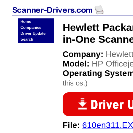
Home
Hewlett Packar
Companies
Driver Updater
in-One Scanne
Search
Company:
Hewlet
Model:
HP Officeje
Operating Syste
this os.)
File:
610en311.E