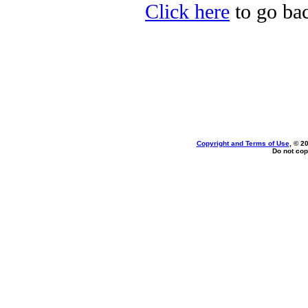
Click here
to go bac
Copyright and Terms of Use
, © 2
Do not cop