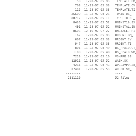
       58  11-23-97 05:33   TEMPLATE.BM_
      708  11-23-97 05:33   TEMPLATE.CV_
      115  11-23-97 05:33   TEMPLATE.TI_
    36600  11-23-97 05:21   TWAIN.DL_

    88717  11-23-97 05:11   TYPELIB.DL_

     8430  11-23-97 05:52   UNINST16.EX_
      491  11-23-97 05:52   UNINSTAL.IN_
     8603  12-10-97 07:27   UNSTALL.HPI

      167  11-23-97 05:33   URGENT.BM_

      607  11-23-97 05:33   URGENT.CV_

      947  11-23-97 05:33   URGENT.TI_

      801  11-23-97 05:49   US_PPAID.CT_
     1108  11-23-97 05:48   US_PPAID.WM_
     7216  11-23-97 05:10   VSHARE.38_

    12911  11-23-97 05:52   WASH.SC_

     4261  11-23-97 05:43   WPSLJVPD.38_
    37481  11-23-97 05:53   WRECK.SC_

 --------                   ----
