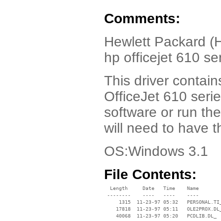
Comments:
Hewlett Packard (H
hp officejet 610 s
This driver contain
OfficeJet 610 serie
software or run th
will need to have 
OS:Windows 3.1
File Contents:
  Length     Date   Time    Name

 --------    ----   ----    ----

     1315  11-23-97 05:32   PERSONAL.TI_
    17818  11-23-97 05:11   OLE2PROX.DL_
    40068  11-23-97 05:20   PCDLIB.DL_
