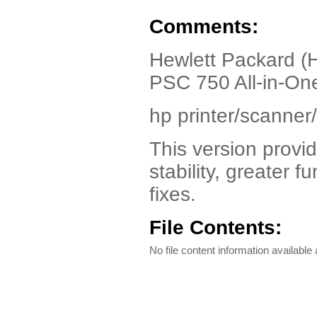
Comments:
Hewlett Packard (
PSC 750 All-in-On
hp printer/scanner/
This version provi
stability, greater 
fixes.
File Contents:
No file content information available a