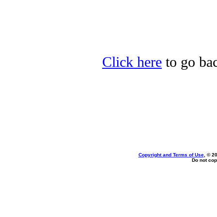
Click here
to go bac
Copyright and Terms of Use
, © 2
Do not cop