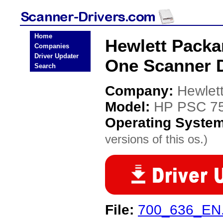
Home
Hewlett Packa
Companies
Driver Updater
One Scanner D
Search
Company:
Hewlet
Model:
HP PSC 75
Operating Syste
versions of this os.)
File:
700_636_EN.