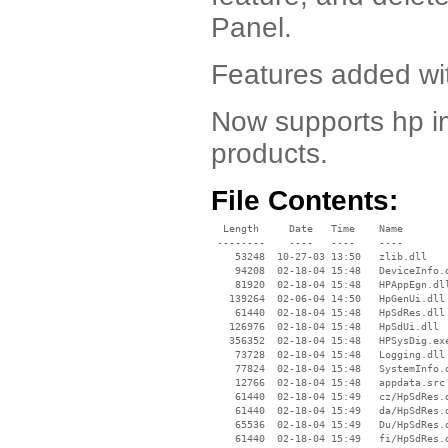
Panel.
Features added wit
Now supports hp i
products.
File Contents:
  Length     Date   Time    Name

 --------    ----   ----    ----

    53248  10-27-03 13:50   zlib.dll

    94208  02-18-04 15:48   DeviceInfo.d
    81920  02-18-04 15:48   HPAppEgn.dll
   139264  02-06-04 14:50   HpGenUi.dll

    61440  02-18-04 15:48   HpSdRes.dll

   126976  02-18-04 15:48   HpSdUi.dll

   356352  02-18-04 15:48   HPSysDig.exe
    73728  02-18-04 15:48   Logging.dll

    77824  02-18-04 15:48   SystemInfo.d
    12766  02-18-04 15:48   appdata.src

    61440  02-18-04 15:49   cz/HpSdRes.d
    61440  02-18-04 15:49   da/HpSdRes.d
    65536  02-18-04 15:49   Du/HpSdRes.d
    61440  02-18-04 15:49   fi/HpSdRes.d