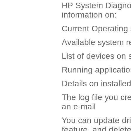
HP System Diagnost
information on:
Current Operating
Available system 
List of devices on 
Running applicati
Details on installe
The log file you cr
an e-mail
You can update driv
feature, and delet