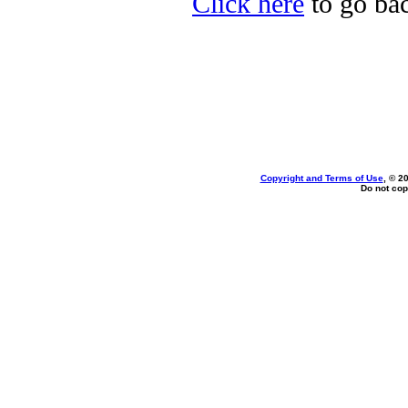
Click here
to go bac
Copyright and Terms of Use
, © 2
Do not cop