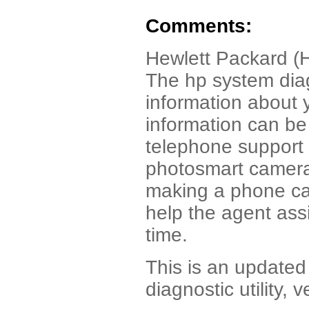
Comments:
Hewlett Packard (
The hp system diag
information about
information can be 
telephone support 
photosmart camera p
making a phone cal
help the agent ass
time.
This is an updated 
diagnostic utility, 