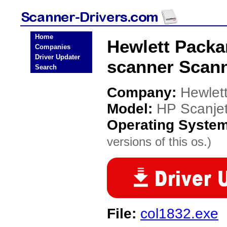
Home
Hewlett Packa
Companies
Driver Updater
scanner Scann
Search
Company:
Hewlet
Model:
HP Scanje
Operating Syste
versions of this os.)
File:
col1832.exe