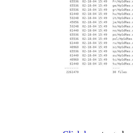
    65536  02-18-04 15:49   Fr/HpSdRes.d
    65536  02-18-04 15:49   ge/HpSdRes.d
    65536  02-18-04 15:49   gr/HpSdRes.d
    61440  02-18-04 15:49   hu/HpSdRes.d
    53248  02-18-04 15:49   it/HpSdRes.d
    45056  02-18-04 15:49   ja/HpSdRes.d
    53248  02-18-04 15:49   ko/HpSdRes.d
    61440  02-18-04 15:49   no/HpSdRes.d
    65536  02-18-04 15:49   po/HpSdRes.d
    65536  02-18-04 15:49   pol/HpSdRes.
    61440  02-18-04 15:49   ru/HpSdRes.d
    40960  02-18-04 15:49   sc/HpSdRes.d
    65536  02-18-04 15:49   sp/HpSdRes.d
    61440  02-18-04 15:49   sw/HpSdRes.d
    40960  02-18-04 15:49   tc/HpSdRes.d
    61440  02-18-04 15:49   tu/HpSdRes.d
 --------                   ----
