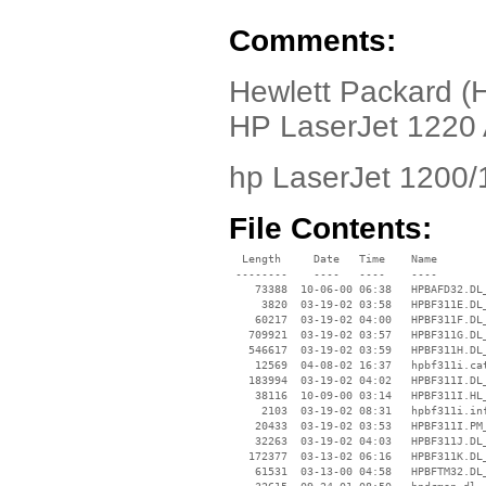
Comments:
Hewlett Packard (H
HP LaserJet 1220 
hp LaserJet 1200/
File Contents:
  Length     Date   Time    Name

 --------    ----   ----    ----

    73388  10-06-00 06:38   HPBAFD32.DL_
     3820  03-19-02 03:58   HPBF311E.DL_
    60217  03-19-02 04:00   HPBF311F.DL_
   709921  03-19-02 03:57   HPBF311G.DL_
   546617  03-19-02 03:59   HPBF311H.DL_
    12569  04-08-02 16:37   hpbf311i.cat
   183994  03-19-02 04:02   HPBF311I.DL_
    38116  10-09-00 03:14   HPBF311I.HL_
     2103  03-19-02 08:31   hpbf311i.inf
    20433  03-19-02 03:53   HPBF311I.PM_
    32263  03-19-02 04:03   HPBF311J.DL_
   172377  03-13-02 06:16   HPBF311K.DL_
    61531  03-13-00 04:58   HPBFTM32.DL_