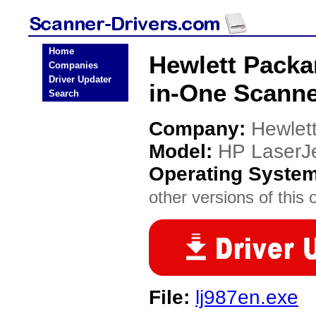
Home
Hewlett Packar
Companies
Driver Updater
in-One Scanne
Search
Company:
Hewlet
Model:
HP LaserJe
Operating Syste
other versions of this 
File:
lj987en.exe