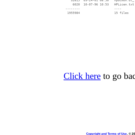
    32615  09-24-01 08:50   hpdcmon.dl_

     6020  10-07-96 10:53   HPLicen.txt

 --------                   ----

Click here
to go bac
Copyright and Terms of Use
, © 2