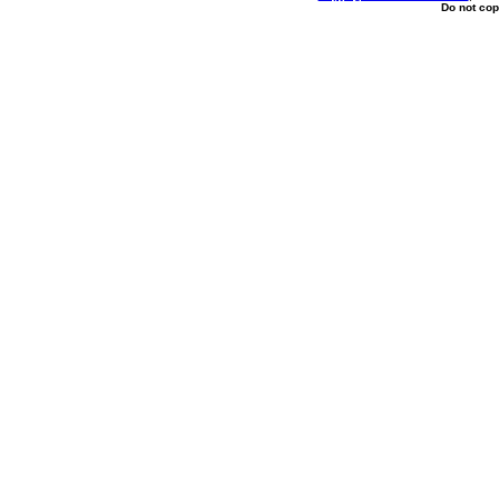
Do not cop