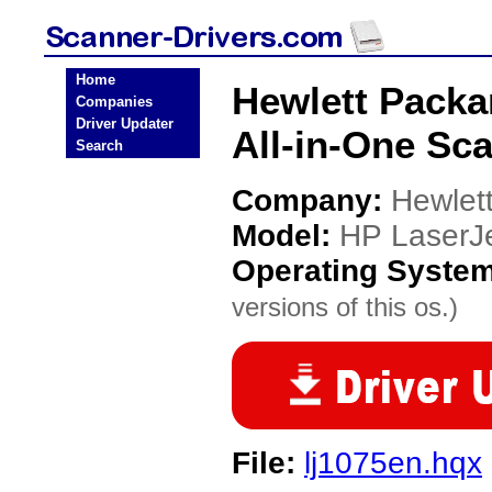
Home
Hewlett Packa
Companies
Driver Updater
All-in-One Sc
Search
Company:
Hewlet
Model:
HP LaserJe
Operating Syste
versions of this os.)
File:
lj1075en.hqx