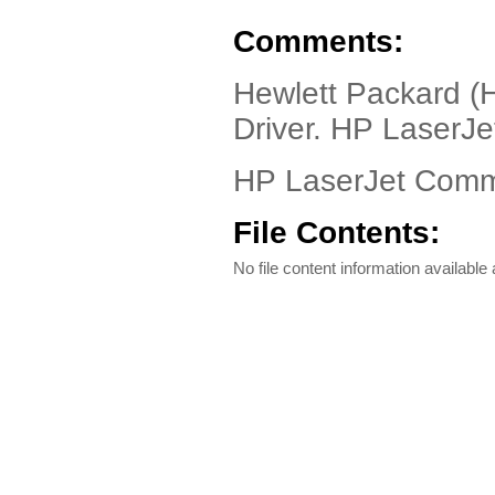
Comments:
Hewlett Packard (
Driver. HP LaserJe
HP LaserJet Com
File Contents:
No file content information available a