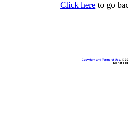
Click here
to go bac
Copyright and Terms of Use
, © 2
Do not cop