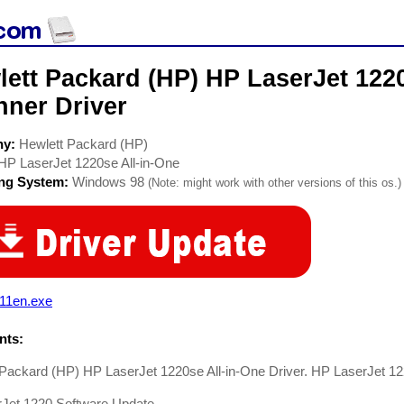
ett Packard (HP) HP LaserJet 1220
nner Driver
ny:
Hewlett Packard (HP)
HP LaserJet 1220se All-in-One
ing System:
Windows 98
(Note: might work with other versions of this os.)
111en.exe
ts:
Packard (HP) HP LaserJet 1220se All-in-One Driver. HP LaserJet 12
rJet 1220 Software Update