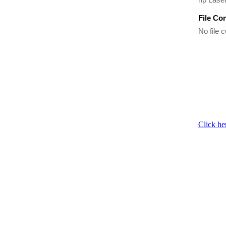
File Co
No file c
Click he