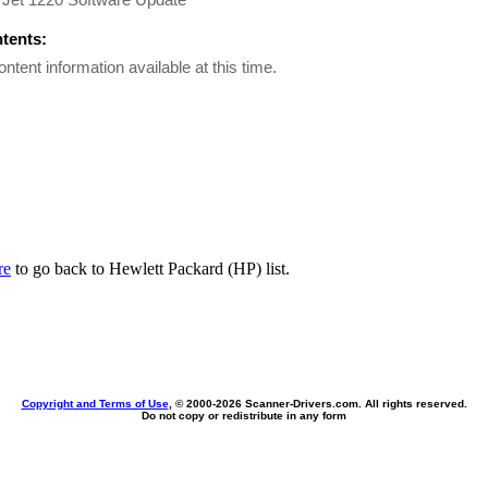
ntents:
ontent information available at this time.
re
to go back to Hewlett Packard (HP) list.
Copyright and Terms of Use
, © 2000-
2026 Scanner-Drivers.com. All rights reserved.
Do not copy or redistribute in any form