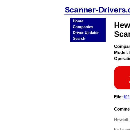
Home
Hewl
Companies
Sca
Driver Updater
Search
Compa
Model:
Operat
File:
lj1
Commen
Hewlett 
hp Lase