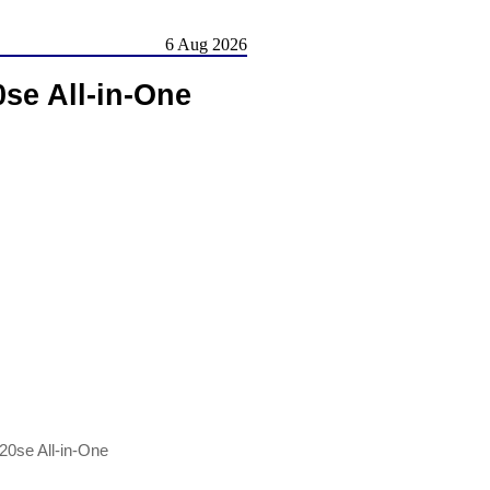
6 Aug 2026
se All-in-One
20se All-in-One