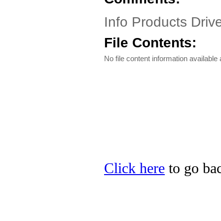
Info Products Driv
File Contents:
No file content information available a
Click here
to go bac