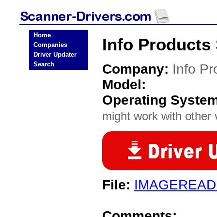
Home
Info Products
Companies
Driver Updater
Search
Company:
Info Pr
Model:
Operating Syste
might work with other v
File:
IMAGEREAD
Comments: