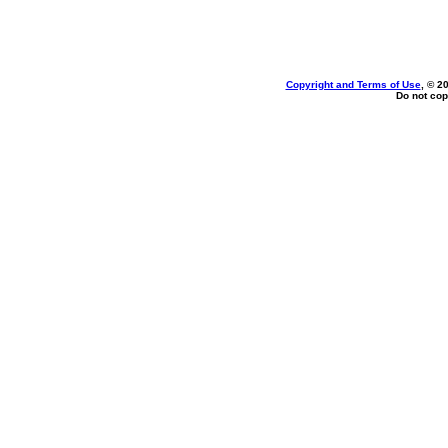
Copyright and Terms of Use
, © 2
Do not cop