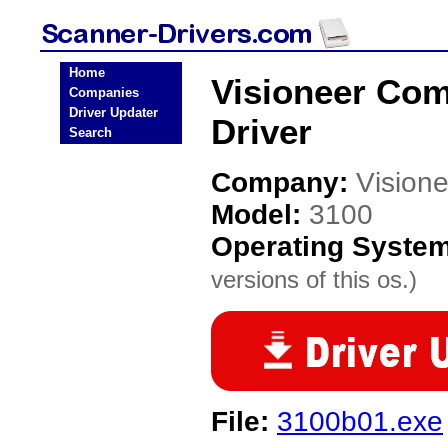
Home
Visioneer Co
Companies
Driver Updater
Driver
Search
Company:
Vision
Model:
3100
Operating Syste
versions of this os.)
File:
3100b01.exe