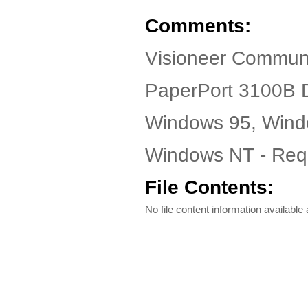
Comments:
Visioneer Communi
PaperPort 3100B D
Windows 95, Wind
Windows NT - Requ
File Contents:
No file content information available a