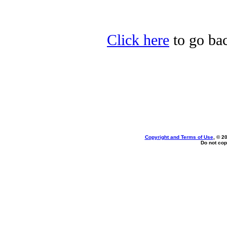
Click here
to go bac
Copyright and Terms of Use
, © 2
Do not cop