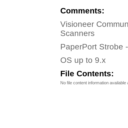
Comments:
Visioneer Communi
Scanners
PaperPort Strobe 
OS up to 9.x
File Contents:
No file content information available a