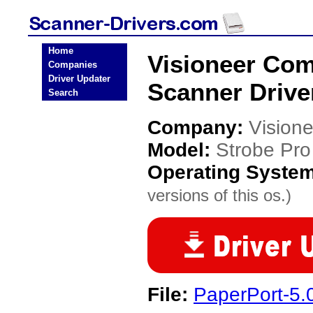
Home
Visioneer Com
Companies
Driver Updater
Scanner Drive
Search
Company:
Vision
Model:
Strobe Pr
Operating Syste
versions of this os.)
File:
PaperPort-5.