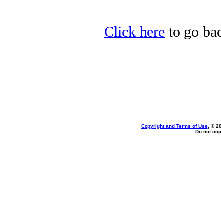
Click here
to go bac
Copyright and Terms of Use
, © 2
Do not cop