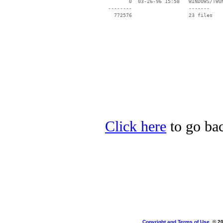
        0  03-26-96 15:58   WINDOWS/TWUN
 --------                   -------

   772576                   23 files

Click here
to go bac
Copyright and Terms of Use
, © 2