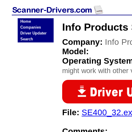
Home
Info Products
Companies
Driver Updater
Search
Company:
Info Pr
Model:
Operating Syste
might work with other v
File:
SE400_32.e
Comments: