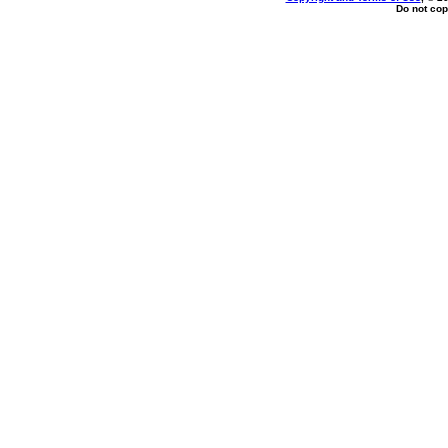
Do not cop