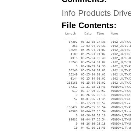
Info Products Driv
File Contents:
  Length     Date   Time    Name

 --------    ----   ----    ----

    87392  06-22-98 17:36   v102_UK/TWAI
      268  10-03-94 09:31   v102_UK/ID.D
    67694  05-25-94 01:02   v102_UK/INST
     1189  05-25-94 01:02   v102_UK/INST
     4316  05-25-94 19:40   v102_UK/READ
    15249  05-25-94 01:02   v102_UK/SETU
        0  06-18-99 14:39   v102_UK/TWAI
    10240  05-25-94 01:02   v102_UK/TWAI
    15249  05-25-94 01:02   v102_UK/TWAI
     6144  05-25-94 01:02   v102_UK/TWAI
   263168  05-25-94 01:02   v102_UK/TWAI
    77312  11-21-95 11:46   WINDOWS/TWAI
      610  06-17-99 16:52   WINDOWS/TWAI
        0  03-26-96 16:16   WINDOWS/TWAI
       57  04-01-96 21:45   WINDOWS/TWAI
        5  06-17-99 16:52   WINDOWS/Twai
   105472  06-05-95 08:54   WINDOWS/TWAI
    48560  03-04-97 15:54   WINDOWS/twun
        0  03-26-96 16:16   WINDOWS/TWUN
    69632  03-04-97 15:54   WINDOWS/TWUN
        0  03-26-96 16:13   WINDOWS/TWUN
       19  04-01-96 21:45   WINDOWS/Twun