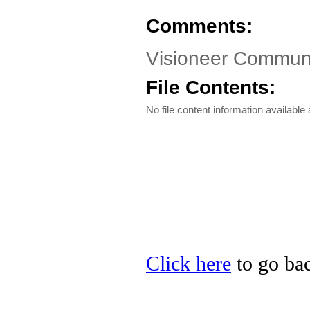
Comments:
Visioneer Communi
File Contents:
No file content information available a
Click here
to go bac