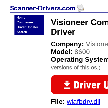
Home
Visioneer Co
Companies
Driver Updater
Driver
Search
Company:
Vision
Model:
8600
Operating Syste
versions of this os.)
File:
wiafbdrv.dll