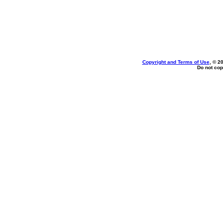
Copyright and Terms of Use
, © 2
Do not cop