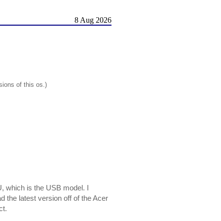
8 Aug 2026
ions of this os.)
U, which is the USB model. I
 the latest version off of the Acer
ct.