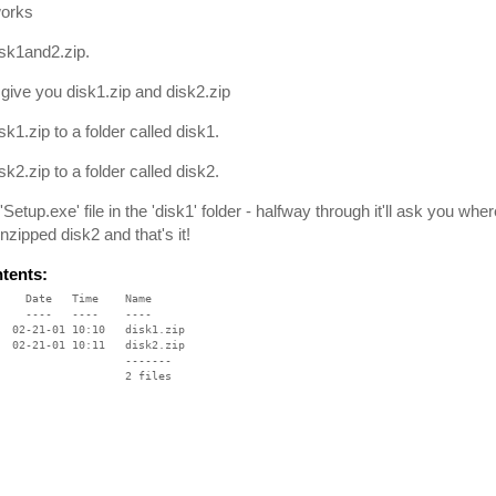
works
sk1and2.zip.
l give you disk1.zip and disk2.zip
sk1.zip to a folder called disk1.
sk2.zip to a folder called disk2.
'Setup.exe' file in the 'disk1' folder - halfway through it'll ask you wh
nzipped disk2 and that's it!
ntents:
    Date   Time    Name

    ----   ----    ----

  02-21-01 10:10   disk1.zip

  02-21-01 10:11   disk2.zip

                   -------

                   2 files
