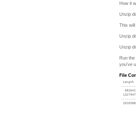
How it 
Unzip di
This wil
Unzip di
Unzip di
Run the 
you've u
File Co
  Length 
 --------
   682641
  1327947
 --------
  2010588