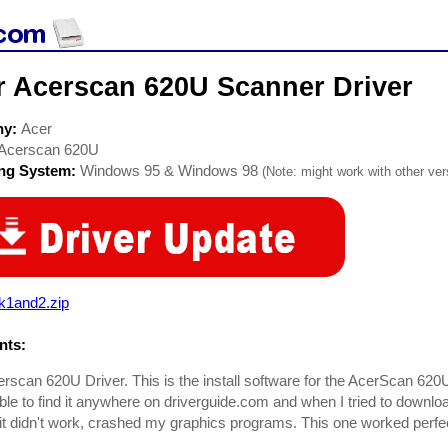
r Acerscan 620U Scanner Driver
ny:
Acer
Acerscan 620U
ing System:
Windows 95 & Windows 98
(Note: might work with other vers
k1and2.zip
ts:
rscan 620U Driver. This is the install software for the AcerScan 620
ble to find it anywhere on driverguide.com and when I tried to download
it didn't work, crashed my graphics programs. This one worked perfe