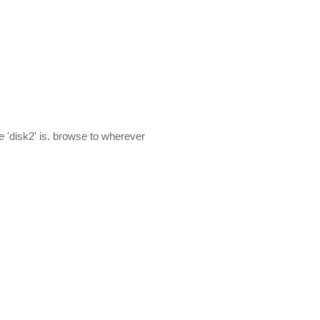
ere 'disk2' is. browse to wherever