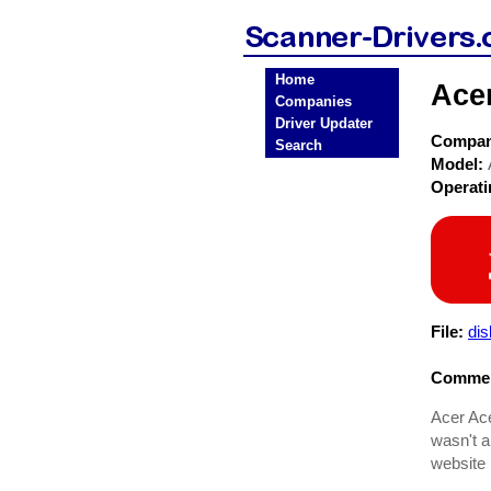
Home
Ace
Companies
Driver Updater
Compa
Search
Model:
Operat
File:
dis
Commen
Acer Ace
wasn't a
website 