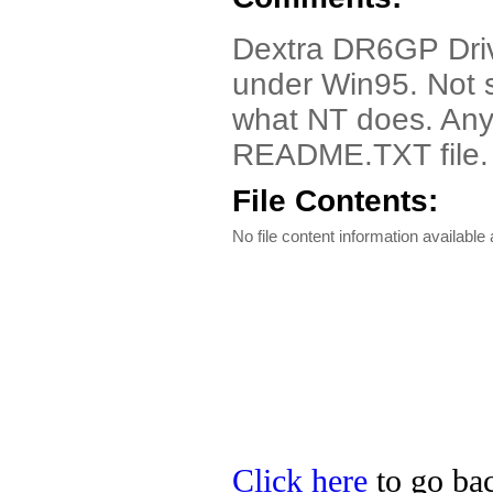
Dextra DR6GP Drive
under Win95. Not 
what NT does. Any 
README.TXT file.
File Contents:
No file content information available a
Click here
to go bac