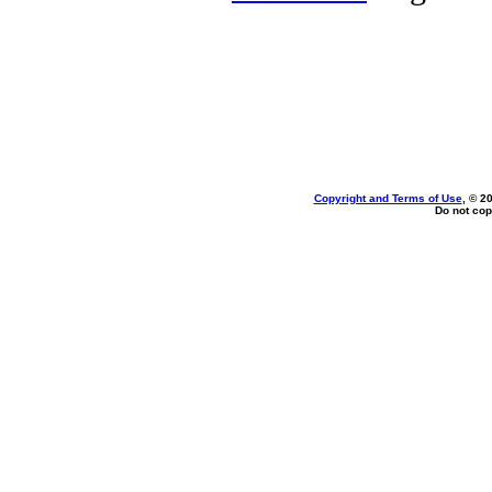
Copyright and Terms of Use
, © 2
Do not cop