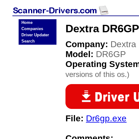
Home
Dextra DR6GP
Companies
Driver Updater
Search
Company:
Dextra
Model:
DR6GP
Operating Syste
versions of this os.)
File:
Dr6gp.exe
Comments: