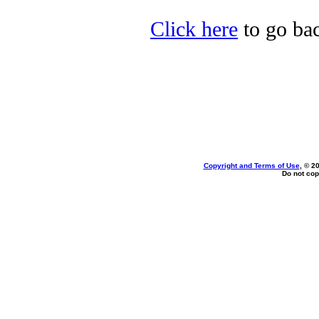
Click here
to go bac
Copyright and Terms of Use
, © 2
Do not cop