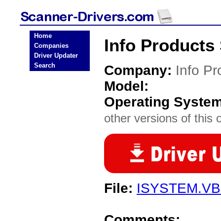
Home
Info Products
Companies
Driver Updater
Search
Company:
Info Pr
Model:
Operating Syste
other versions of this 
File:
ISYSTEM.V
Comments: