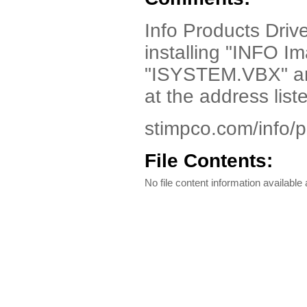
Info Products Drive
installing "INFO I
"ISYSTEM.VBX" a
at the address list
stimpco.com/info/
File Contents:
No file content information available a